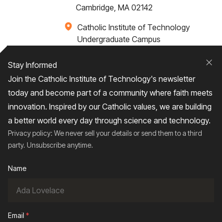
Cambridge, MA 02142
Catholic Institute of Technology
Undergraduate Campus
Via Santa Caterina 4,
00073 Castel Gandolfo, (RM) ITALY
Stay Informed
Clo
Join the Catholic Institute of Technology's newsletter
+1 617-249-4075
today and become part of a community where faith meets
innovation. Inspired by our Catholic values, we are building
a better world every day through science and technology.
Privacy policy: We never sell your details or send them to a third
Home
About
Admissions
Campus Life
party. Unsubscribe anytime.
Academics
News / Events
Research
Name
Entrepreneurship
Contact Us
Give
Email
*
2026
© Catholic Institute of Technology