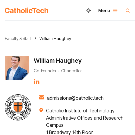
Menu
Faculty & Staff
/
William Haughey
William Haughey
Co-Founder + Chancellor
admissions@catholic.tech
Catholic Institute of Technology
Administrative Offices and Research
Campus
1 Broadway 14th Floor