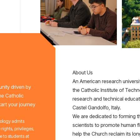
About Us
An American research universit
nity driven by
the Catholic Institute of Techno
he Catholic
research and technical educati
art your journey
Castel Gandolfo, Italy.
We are dedicated to forming th
nology admits
scientists to promote human f
 rights, privileges,
help the Church reclaim its lon
 to students at