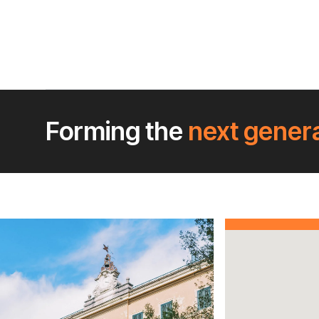
Forming the
next gener