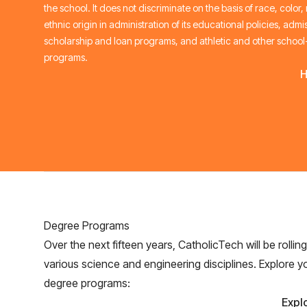
the school. It does not discriminate on the basis of race, color,
ethnic origin in administration of its educational policies, admis
scholarship and loan programs, and athletic and other schoo
programs.
H
Degree Programs
Over the next fifteen years, CatholicTech will be rollin
various science and engineering disciplines. Explore y
degree programs:
Expl