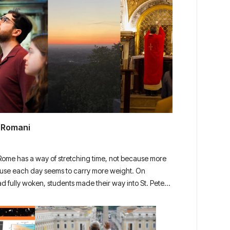
i Romani
 Rome has a way of stretching time, not because more
use each day seems to carry more weight. On
ad fully woken, students made their way into St. Peter’s
iet, the air still carrying the cool of […]