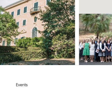
Events