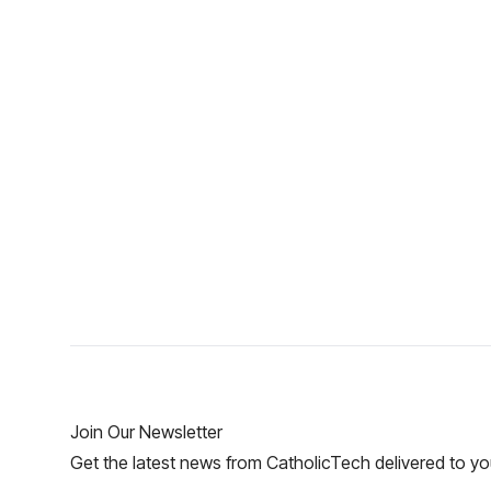
Join Our Newsletter
Get the latest news from CatholicTech delivered to yo