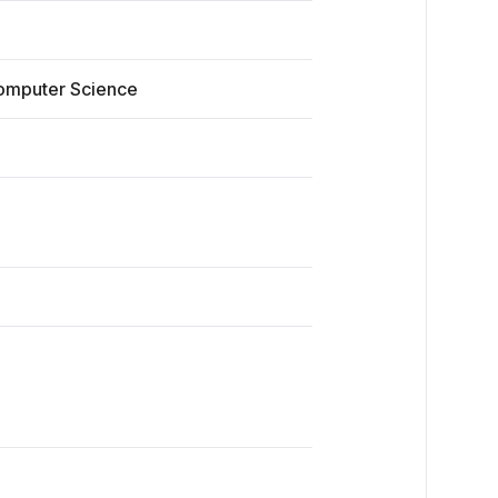
Computer Science