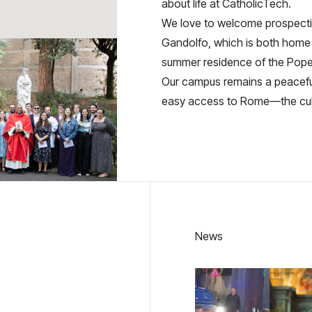
about life at CatholicTech.
We love to welcome prospectiv
Gandolfo, which is both home 
summer residence of the Pope
Our campus remains a peaceful 
easy access to Rome—the cultur
News