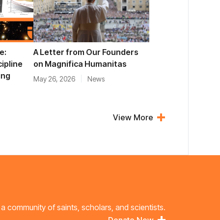
e:
A Letter from Our Founders
cipline
on Magnifica Humanitas
ing
May 26, 2026
News
View More
 a community of saints, scholars, and scientists.
Donate Now