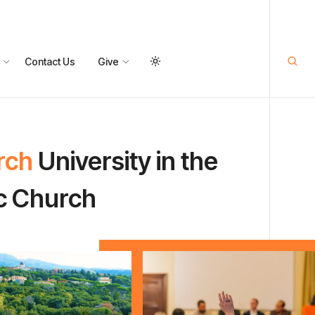
Contact Us
Give
rch
University in the
ic Church