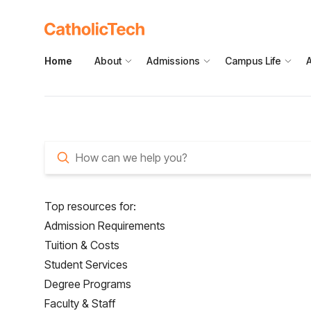
Home
About
Admissions
Campus Life
How can we help you?
Top resources for:
Admission Requirements
Tuition & Costs
Student Services
Degree Programs
Faculty & Staff