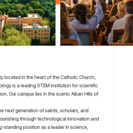
y located in the heart of the Catholic Church,
logy is a leading STEM institution for scientific
on. Our campus lies in the scenic Alban Hills of
e next generation of saints, scholars, and
lourishing through technological innovation and
g-standing position as a leader in science,