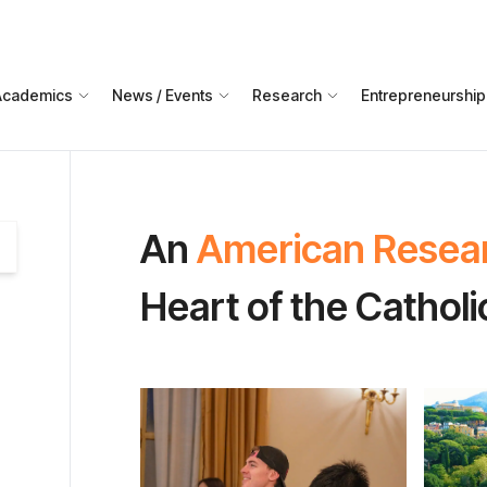
Academics
News / Events
Research
Entrepreneurship
An
American Resea
Heart of the Cathol