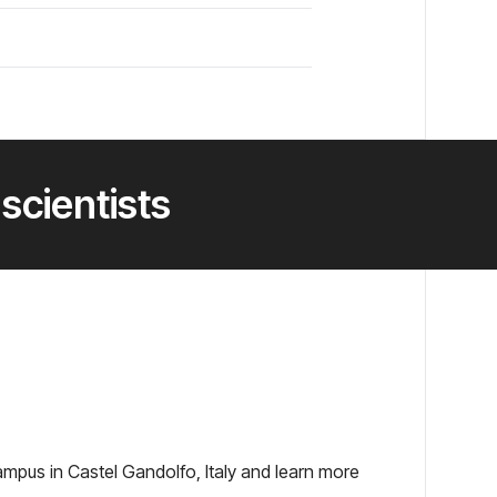
 scientists
ampus in Castel Gandolfo, Italy and learn more