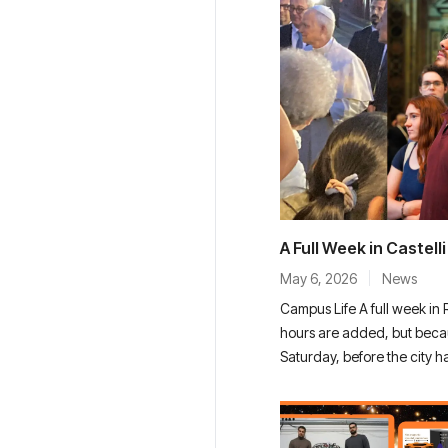
A Full Week in Castell
May 6, 2026
News
Campus Life A full week in
hours are added, but beca
Saturday, before the city h
Basilica. The streets were qu