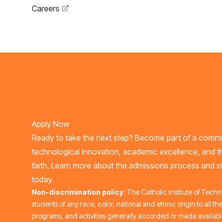
Careers
Apply Now
Ready to take the next step? Become part of a commu
technological innovation, academic excellence, and t
faith. Learn more about the admissions process and st
today.
Non-discrimination policy
: The Catholic Institute of Tech
students of any race, color, national and ethnic origin to all the
programs, and activities generally accorded or made available