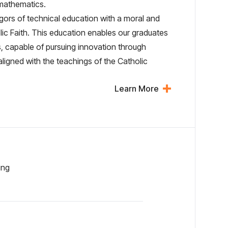
 mathematics.
rigors of technical education with a moral and
olic Faith. This education enables our graduates
, capable of pursuing innovation through
y aligned with the teachings of the Catholic
Learn More
ing