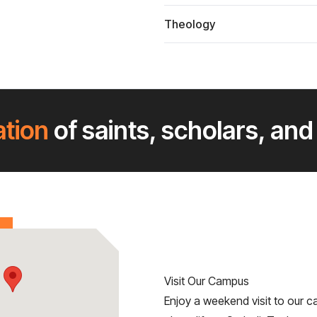
Theology
ation
of saints, scholars, and
Visit Our Campus
Enjoy a weekend visit to our c