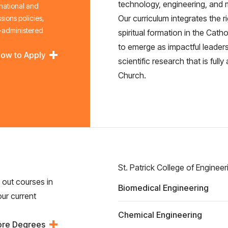
technology, engineering, and
 national and
Our curriculum integrates the 
sions policies,
l-administered
spiritual formation in the Cath
to emerge as impactful leaders
ow to Apply
scientific research that is full
Church.
St. Patrick College of Engineer
g out courses in
Biomedical Engineering
our current
Chemical Engineering
ore Degrees