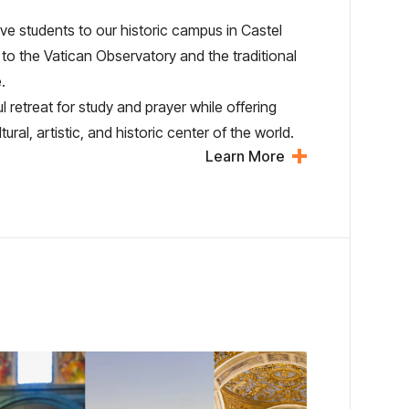
e students to our historic campus in Castel
to the Vatican Observatory and the traditional
.
retreat for study and prayer while offering
al, artistic, and historic center of the world.
Learn More