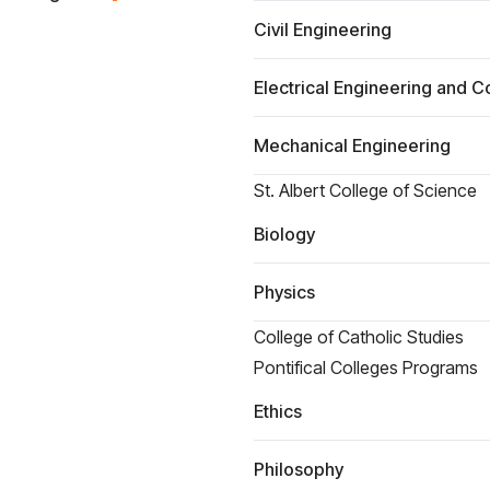
Civil Engineering
Electrical Engineering and 
Mechanical Engineering
St. Albert College of Science
Biology
Physics
College of Catholic Studies
Pontifical Colleges Programs
Ethics
Philosophy