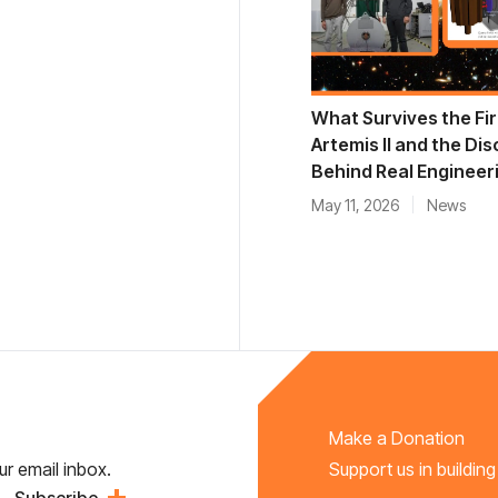
What Survives the Fir
Artemis II and the Dis
Behind Real Engineer
May 11, 2026
News
Make a Donation
ur email inbox.
Support us in building
Subscribe