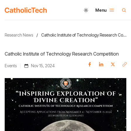
Menu
Research News
/
Catholic Institute of Technology Research Competition
Catholic Institute of Technology Research Competition
Events
Nov 15, 2024