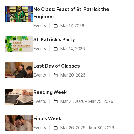
No Class: Feast of St. Patrick the
Engineer
Events
Mar 17, 2026
St. Patrick’s Party
Events
Mar 14, 2026
Last Day of Classes
Events
Mar 20, 2026
Reading Week
Events
Mar 21, 2026 – Mar 25, 2026
Finals Week
Events
Mar 26, 2026 – Mar 30, 2026