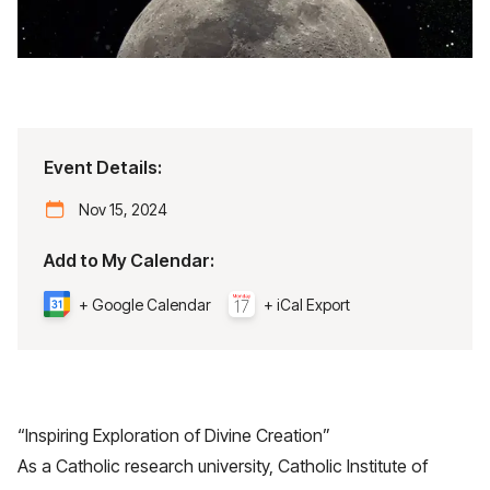
Event Details:
Nov 15, 2024
Add to My Calendar:
+ Google Calendar
+ iCal Export
“Inspiring Exploration of Divine Creation”
As a Catholic research university, Catholic Institute of