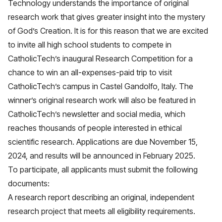
Technology understands the importance of original
research work that gives greater insight into the mystery
of God’s Creation. It is for this reason that we are excited
to invite all high school students to compete in
CatholicTech’s inaugural Research Competition for a
chance to win an all-expenses-paid trip to visit
CatholicTech’s campus in Castel Gandolfo, Italy. The
winner’s original research work will also be featured in
CatholicTech’s newsletter and social media, which
reaches thousands of people interested in ethical
scientific research. Applications are due November 15,
2024, and results will be announced in February 2025.
To participate, all applicants must submit the following
documents:
A research report describing an original, independent
research project that meets all eligibility requirements.