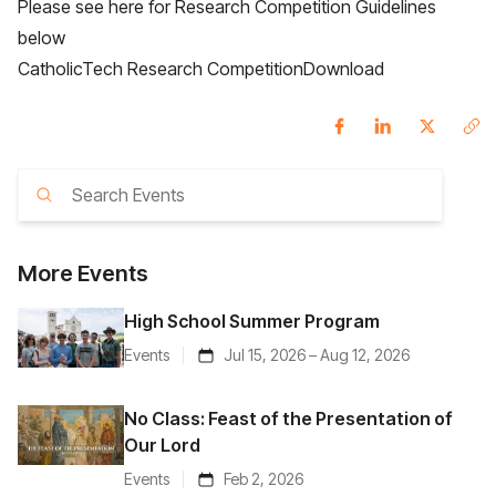
Please see here for Research Competition Guidelines
below
CatholicTech Research Competition
Download
More
Events
High School Summer Program
Events
Jul 15, 2026 – Aug 12, 2026
No Class: Feast of the Presentation of
Our Lord
Events
Feb 2, 2026