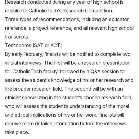
Research conducted during any year of high school is
eligible for CatholicTech’s Research Competition.
Three types of recommendations, including an educator
reference, a project reference, and all relevant high school
transcripts.
Test scores (SAT or ACT)
By early February, finalists will be notified to complete two
virtual interviews. The first will be a research presentation
for CatholicTech faculty, followed by a Q&A session to
assess the student’s knowledge of his or her research and
the broader research field. The second will be with an
ethicist specializing in the student’s chosen research field,
who will assess the student’s understanding of the moral
and ethical implications of his or her work. Finalists will
receive more detailed information before the interviews
take place.