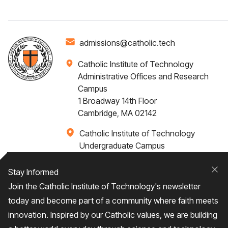
admissions@catholic.tech
Catholic Institute of Technology
Administrative Offices and Research
Campus
1 Broadway 14th Floor
Cambridge, MA 02142
Catholic Institute of Technology
Undergraduate Campus
Via Santa Caterina 4,
00073 Castel Gandolfo, (RM) ITALY
Stay Informed
Clo
Join the Catholic Institute of Technology's newsletter
+1 617-249-4075
today and become part of a community where faith meets
innovation. Inspired by our Catholic values, we are building