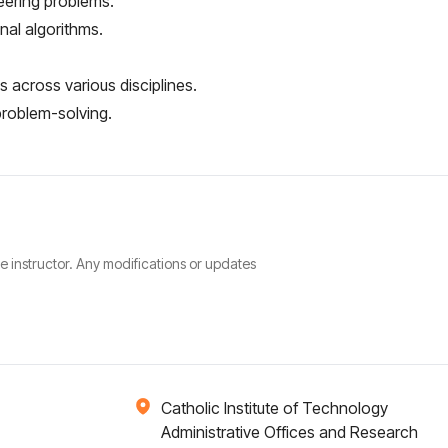
eering problems.
al algorithms.
 across various disciplines.
 problem-solving.
he instructor. Any modifications or updates
Catholic Institute of Technology
Administrative Offices and Research