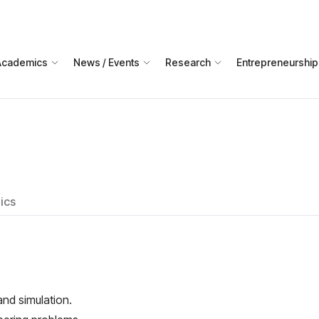
Academics
News / Events
Research
Entrepreneurship
ics
nd simulation.