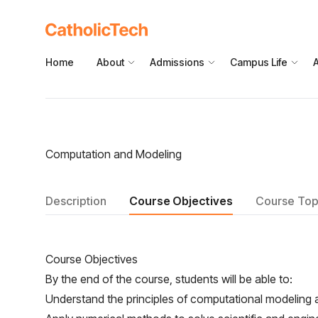
Home
About
Admissions
Campus Life
Computation and Modeling
Description
Course Objectives
Course Top
Course Objectives
By the end of the course, students will be able to:
Understand the principles of computational modeling a