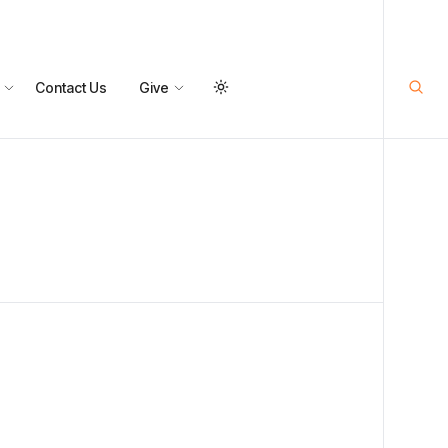
Contact Us
Give