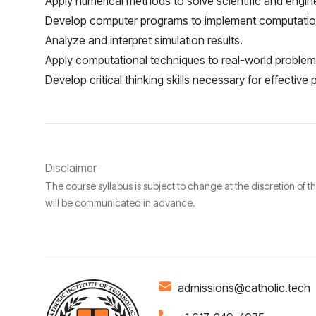
Apply numerical methods to solve scientific and engin
Develop computer programs to implement computation
Analyze and interpret simulation results.
Apply computational techniques to real-world problems
Develop critical thinking skills necessary for effective
Disclaimer
The course syllabus is subject to change at the discretion of t
will be communicated in advance.
admissions@catholic.tech