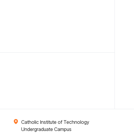
Catholic Institute of Technology
Undergraduate Campus