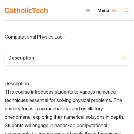
Menu
Computational Physics Lab I
Description
Description
This course introduces students to various numerical
techniques essential for solving physical problems. The
primary focus is on mechanical and oscillatory
phenomena, exploring their numerical solutions in depth.
Students will engage in hands-on computational
experiments to understand and apply these techniques