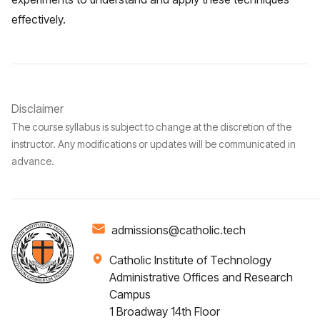
effectively.
Disclaimer
The course syllabus is subject to change at the discretion of the
instructor. Any modifications or updates will be communicated in
advance.
admissions@catholic.tech
Catholic Institute of Technology
Administrative Offices and Research
Campus
1 Broadway 14th Floor