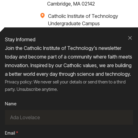
Cambridge, MA 02142
Catholic Institute of Technology
Undergraduate Campus
Via Santa Caterina 4,
00073 Castel Gandolfo, (RM) ITALY
Stay Informed
Clo
Join the Catholic Institute of Technology's newsletter
+1 617-249-4075
today and become part of a community where faith meets
innovation. Inspired by our Catholic values, we are building
a better world every day through science and technology.
Privacy policy: We never sell your details or send them to a third
Home
About
Admissions
Campus Life
party. Unsubscribe anytime.
Academics
News / Events
Research
Name
Entrepreneurship
Contact Us
Give
Email
*
2026
© Catholic Institute of Technology