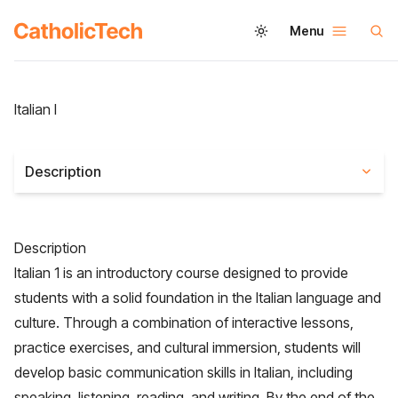
Menu
Italian I
Description
Description
Italian 1 is an introductory course designed to provide
students with a solid foundation in the Italian language and
culture. Through a combination of interactive lessons,
practice exercises, and cultural immersion, students will
develop basic communication skills in Italian, including
speaking, listening, reading, and writing. By the end of the