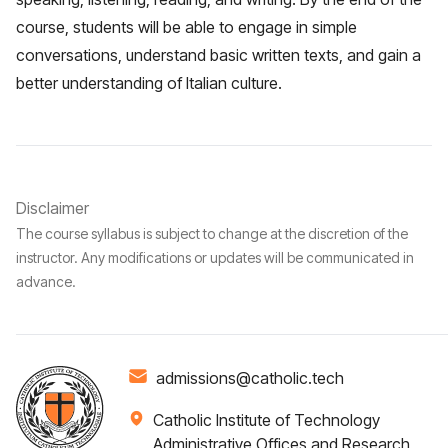
course, students will be able to engage in simple
conversations, understand basic written texts, and gain a
better understanding of Italian culture.
Disclaimer
The course syllabus is subject to change at the discretion of the
instructor. Any modifications or updates will be communicated in
advance.
admissions@catholic.tech
Catholic Institute of Technology
Administrative Offices and Research