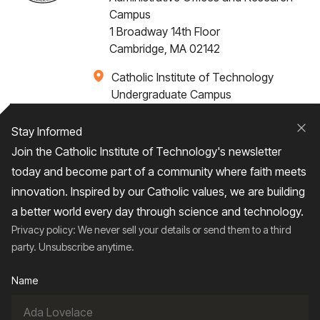
Campus
1 Broadway 14th Floor
Cambridge, MA 02142
Catholic Institute of Technology
Undergraduate Campus
Via Santa Caterina 4,
00073 Castel Gandolfo, (RM) ITALY
Stay Informed
Clo
Join the Catholic Institute of Technology's newsletter
+1 617-249-4075
today and become part of a community where faith meets
innovation. Inspired by our Catholic values, we are building
a better world every day through science and technology.
Privacy policy: We never sell your details or send them to a third
Home
About
Admissions
Campus Life
party. Unsubscribe anytime.
Academics
News / Events
Research
Name
Entrepreneurship
Contact Us
Give