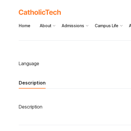
Home
About
Admissions
Campus Life
Language
Description
Description