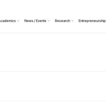
Academics
News / Events
Research
Entrepreneurship