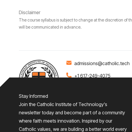
Disclaimer
The course syllabus is subject to change at the discretion of t
will be communicated in advance.
admissions@catholic.tech
+1 617-249-4075
Stay Informed
Join the Catholic Institute of Technology's
Home
About
Admiss
newsletter today and become part of a community
where faith meets innovation. Inspired by our
Give
Catholic values, we are building a better world every