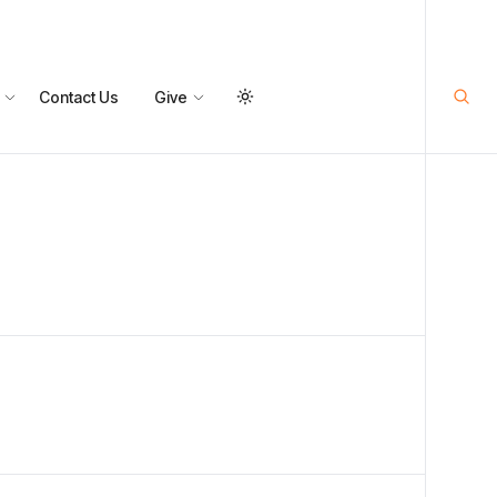
Contact Us
Give