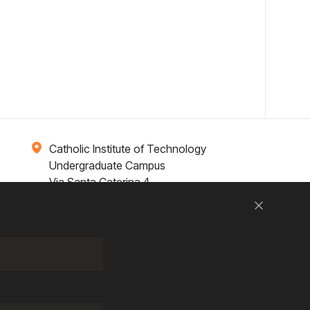
Catholic Institute of Technology
Undergraduate Campus
Via Santa Caterina 4,
00073 Castel Gandolfo, (RM) ITALY
Close
Research
Entrepreneurship
Contact Us