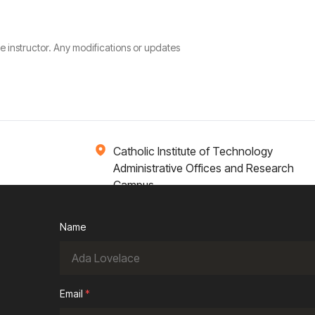
he instructor. Any modifications or updates
Catholic Institute of Technology
Administrative Offices and Research
Campus
1 Broadway 14th Floor
Cambridge, MA 02142
Name
ions
Campus Life
Academics
News / Events
Email
*