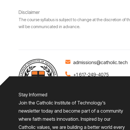
Disclaimer
The course syllabus is subject to change at the discretion of t
will be communicated in advance.
admissions@catholic.tech
+1 617-249-4075
Stay Informed
Join the Catholic Institute of Technology's
Home
About
Admiss
newsletter today and become part of a community
where faith meets innovation. Inspired by our
Give
Catholic values, we are building a better world every