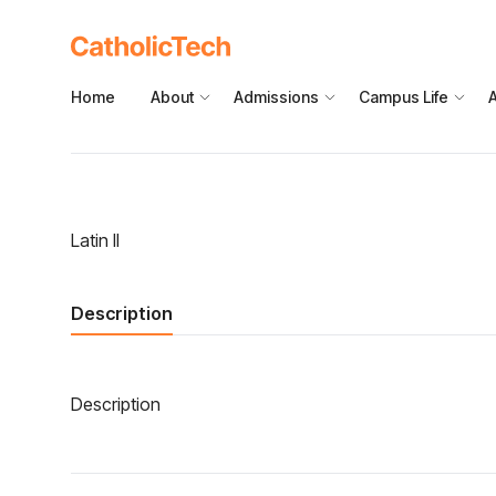
Home
About
Admissions
Campus Life
Latin II
Description
Description