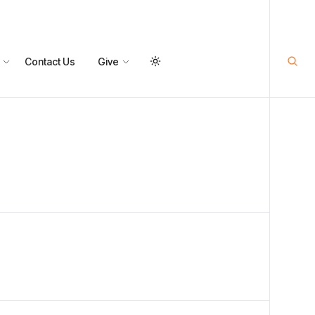
Contact Us
Give