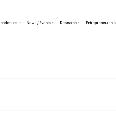
Academics
News / Events
Research
Entrepreneurship