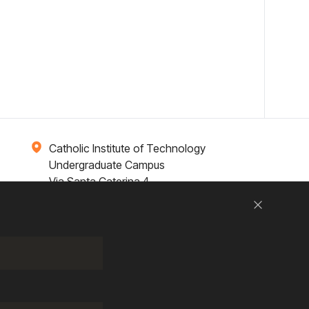
Catholic Institute of Technology
Undergraduate Campus
Via Santa Caterina 4,
00073 Castel Gandolfo, (RM) ITALY
Close
Research
Entrepreneurship
Contact Us