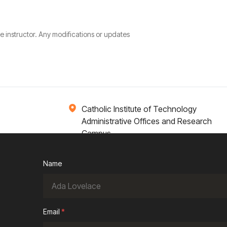
he instructor. Any modifications or updates
Catholic Institute of Technology
Administrative Offices and Research
Campus
1 Broadway 14th Floor
Cambridge, MA 02142
Name
ions
Campus Life
Academics
News / Events
Email
*