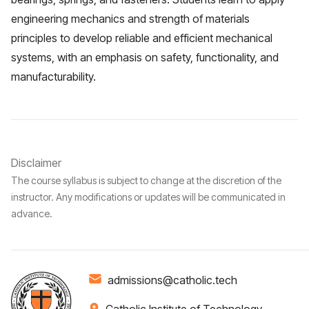
engineering mechanics and strength of materials
principles to develop reliable and efficient mechanical
systems, with an emphasis on safety, functionality, and
manufacturability.
Disclaimer
The course syllabus is subject to change at the discretion of the
instructor. Any modifications or updates will be communicated in
advance.
admissions@catholic.tech