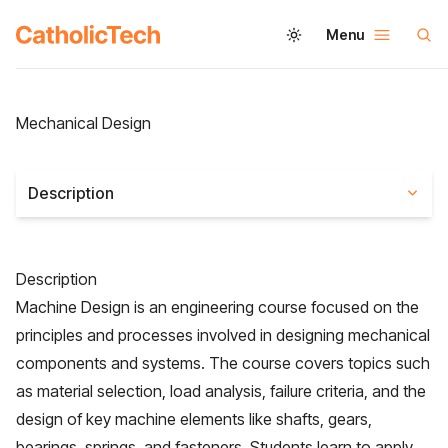
Menu
Mechanical Design
Description
Description
Machine Design is an engineering course focused on the
principles and processes involved in designing mechanical
components and systems. The course covers topics such
as material selection, load analysis, failure criteria, and the
design of key machine elements like shafts, gears,
bearings, springs, and fasteners. Students learn to apply