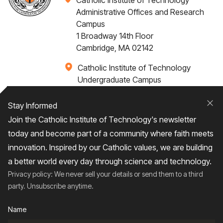
Catholic Institute of Technology
Administrative Offices and Research
Campus
1 Broadway 14th Floor
Cambridge, MA 02142
Catholic Institute of Technology
Undergraduate Campus
Via Santa Caterina 4,
00073 Castel Gandolfo, (RM) ITALY
Stay Informed
Clo
Join the Catholic Institute of Technology's newsletter
+1 617-249-4075
today and become part of a community where faith meets
innovation. Inspired by our Catholic values, we are building
a better world every day through science and technology.
Privacy policy: We never sell your details or send them to a third
Home
About
Admissions
Campus Life
party. Unsubscribe anytime.
Academics
News / Events
Research
Name
Entrepreneurship
Contact Us
Give