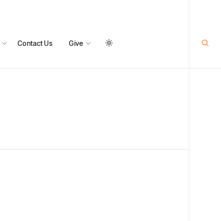
Contact Us
Give