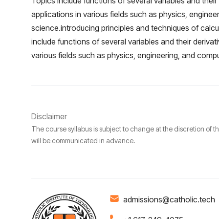
Topics include functions of several variables and their 
applications in various fields such as physics, engine
science.introducing principles and techniques of calcu
include functions of several variables and their derivati
various fields such as physics, engineering, and comp
Disclaimer
The course syllabus is subject to change at the discretion of t
will be communicated in advance.
admissions@catholic.tech