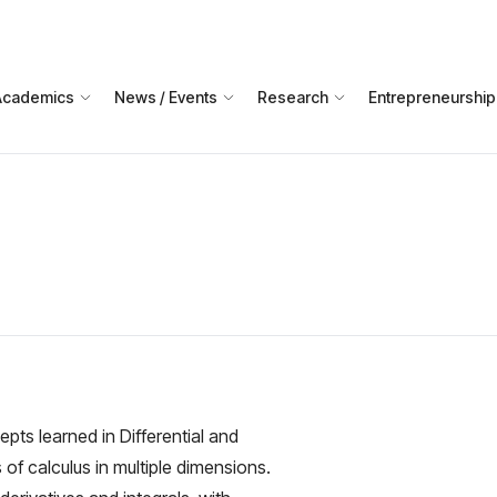
Academics
News / Events
Research
Entrepreneurship
ts learned in Differential and
 of calculus in multiple dimensions.