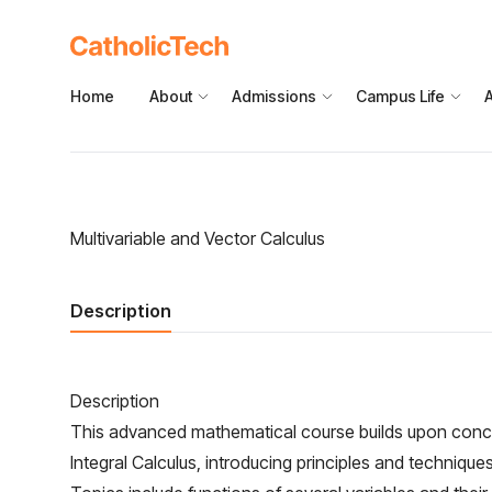
Home
About
Admissions
Campus Life
Multivariable and Vector Calculus
Description
Description
This advanced mathematical course builds upon concep
Integral Calculus, introducing principles and techniques