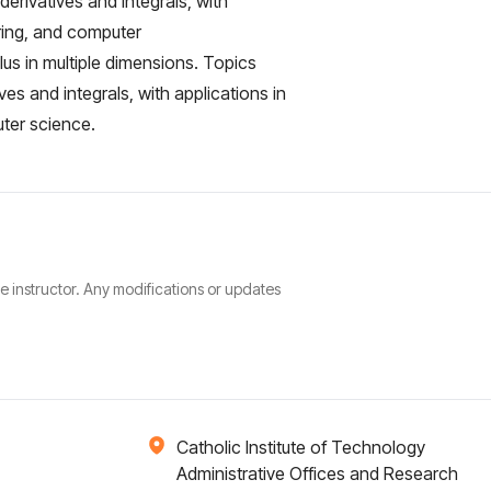
derivatives and integrals, with
ering, and computer
lus in multiple dimensions. Topics
ves and integrals, with applications in
uter science.
he instructor. Any modifications or updates
Catholic Institute of Technology
Administrative Offices and Research