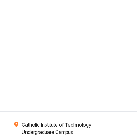
Catholic Institute of Technology
Undergraduate Campus