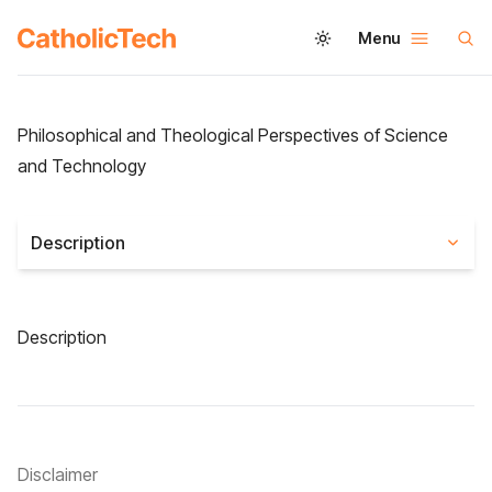
Menu
Philosophical and Theological Perspectives of Science
and Technology
Description
Description
Disclaimer