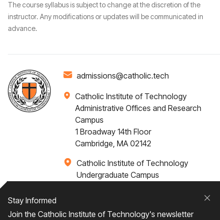
The course syllabus is subject to change at the discretion of the
instructor. Any modifications or updates will be communicated in
advance.
admissions@catholic.tech
Catholic Institute of Technology
Administrative Offices and Research
Campus
1 Broadway 14th Floor
Cambridge, MA 02142
Catholic Institute of Technology
Undergraduate Campus
Via Santa Caterina 4,
00073 Castel Gandolfo, (RM) ITALY
Stay Informed
Clo
Join the Catholic Institute of Technology's newsletter
+1 617-249-4075