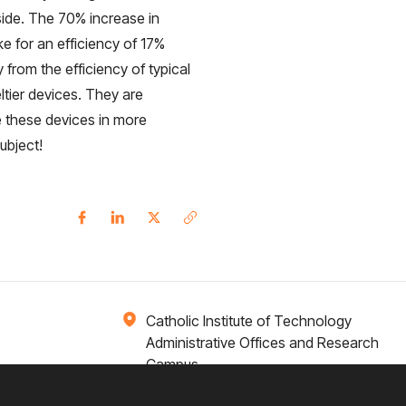
side. The 70% increase in
 for an efficiency of 17%
y from the efficiency of typical
eltier devices. They are
e these devices in more
ubject!
Catholic Institute of Technology
Administrative Offices and Research
Campus
1 Broadway 14th Floor