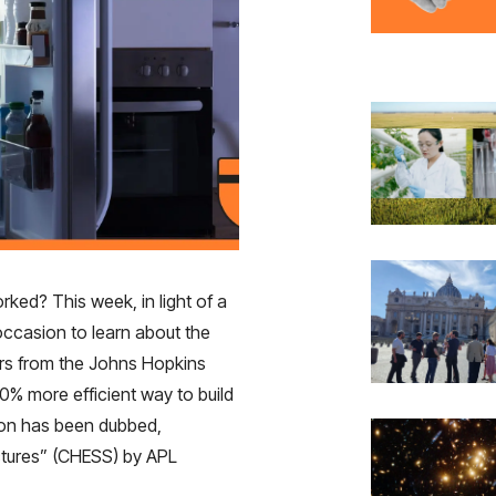
ed? This week, in light of a
occasion to learn about the
ers from the Johns Hopkins
0% more efficient way to build
tion has been dubbed,
uctures” (CHESS) by APL