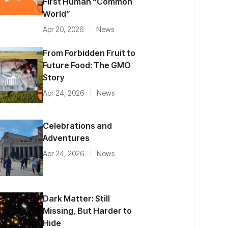
First Human “Common
World”
Apr 20, 2026
News
From Forbidden Fruit to
Future Food: The GMO
Story
Apr 24, 2026
News
Celebrations and
Adventures
Apr 24, 2026
News
Dark Matter: Still
Missing, But Harder to
Hide