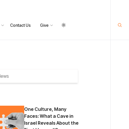
Contact Us
Give
One Culture, Many
Faces: What a Cave in
Israel Reveals About the