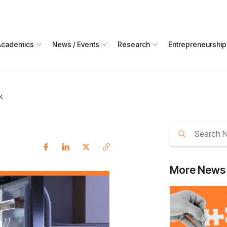
Academics
News / Events
Research
Entrepreneurship
k
More
News