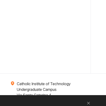
Catholic Institute of Technology
Undergraduate Campus
Via Santa Caterina 4,
00073 Castel Gandolfo, (RM) ITALY