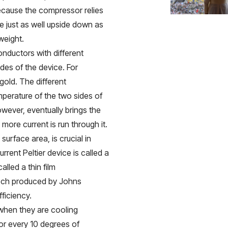
 because the compressor relies
ate just as well upside down as
weight.
onductors with different
ides of the device. For
gold. The different
mperature of the two sides of
owever, eventually brings the
ore current is run through it.
surface area, is crucial in
rent Peltier device is called a
alled a thin film
tech produced by Johns
ficiency.
 when they are cooling
or every 10 degrees of