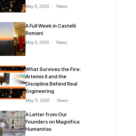
May 6, 2026
News
A Full Week in Castelli
Romani
May 6, 2026
News
What Survives the Fire:
Artemis II and the
Discipline Behind Real
Engineering
May 11, 2026
News
A Letter from Our
Founders on Magnifica
Humanitas