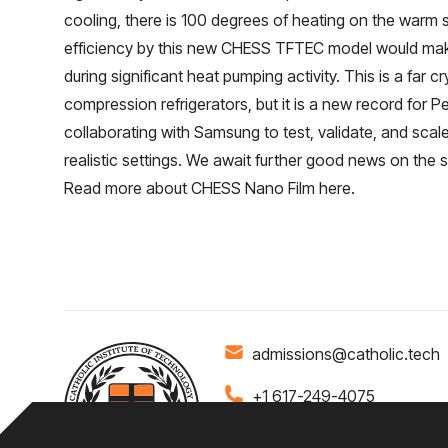
cooling, there is 100 degrees of heating on the warm 
efficiency by this new CHESS TFTEC model would make
during significant heat pumping activity. This is a far cr
compression refrigerators, but it is a new record for P
collaborating with Samsung to test, validate, and scal
realistic settings. We await further good news on the s
Read more about CHESS Nano Film
here
.
admissions@catholic.tech
+1 617-249-4075