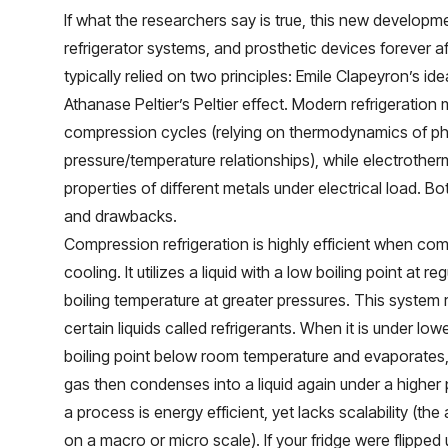
If what the researchers say is true, this new developm
refrigerator systems, and prosthetic devices forever af
typically relied on two principles: Emile Clapeyron’s i
Athanase Peltier’s Peltier effect. Modern refrigeration
compression cycles (relying on thermodynamics of 
pressure/temperature relationships), while electrother
properties of different metals under electrical load. 
and drawbacks.
Compression refrigeration is highly efficient when co
cooling. It utilizes a liquid with a low boiling point at r
boiling temperature at greater pressures. This system r
certain liquids called refrigerants. When it is under low
boiling point below room temperature and evaporates, 
gas then condenses into a liquid again under a higher 
a process is energy efficient, yet lacks scalability (th
on a macro or micro scale). If your fridge were flipped