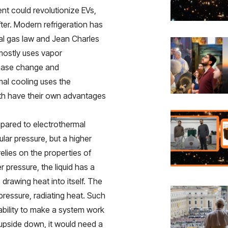
ent could revolutionize EVs,
ter. Modern refrigeration has
deal gas law and Jean Charles
 mostly uses vapor
phase change and
mal cooling uses the
Both have their own advantages
mpared to electrothermal
egular pressure, but a higher
elies on the properties of
er pressure, the liquid has a
drawing heat into itself. The
pressure, radiating heat. Such
e ability to make a system work
 upside down, it would need a