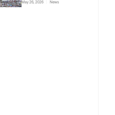
May 26, 2026
News