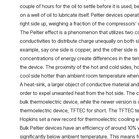
couple of hours for the oil to settle before it is used,
on a well of oil to lubricate itself. Peltier devices oper
right side up, weighing a fraction of the compressors’ 
The Peltier effect is a phenomenon that utilizes two c
conductivities to distribute charge unequally on both s
example, say one side is copper, and the other side is 
concentrations of energy create differences in the te
the device. The proximity of the hot and cold sides, h
cool side hotter than ambient room temperature when m
A heat-sink, a larger object of conductive material and 
order to expel unwanted heat from the hot side. The cur
bulk thermoelectric device, while the newer version is c
thermoelectric device, TFTEC for short. The TFTEC 
Hopkins set a new record for thermoelectric cooling ef
Bulk Peltier devices have an efficiency of around 10%
significantly below ambient temperature. This means f