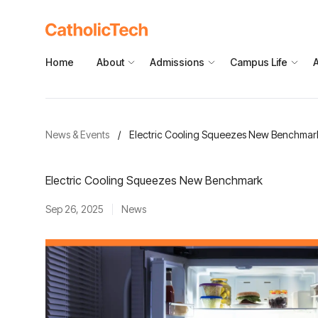
Home
About
Admissions
Campus Life
News & Events
/
Electric Cooling Squeezes New Benchmar
Electric Cooling Squeezes New Benchmark
Sep 26, 2025
News