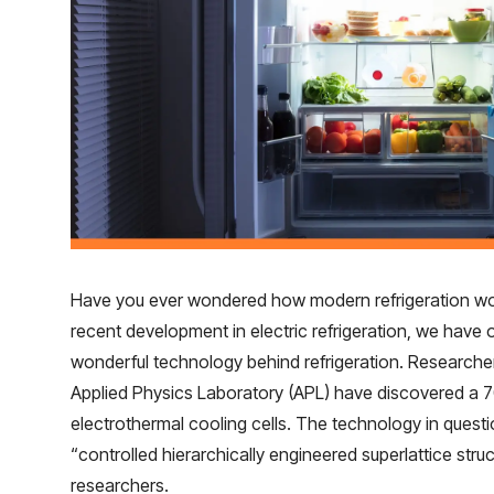
Have you ever wondered how modern refrigeration work
recent development in electric refrigeration, we have 
wonderful technology behind refrigeration. Research
Applied Physics Laboratory (APL) have discovered a 7
electrothermal cooling cells. The technology in ques
“controlled hierarchically engineered superlattice str
researchers.