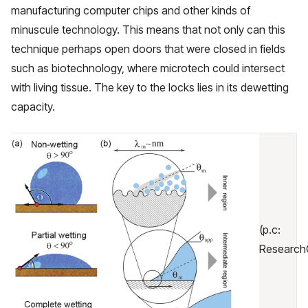
manufacturing computer chips and other kinds of
minuscule technology. This means that not only can this
technique perhaps open doors that were closed in fields
such as biotechnology, where microtech could intersect
with living tissue. The key to the locks lies in its dewetting
capacity.
(p.c:
Research