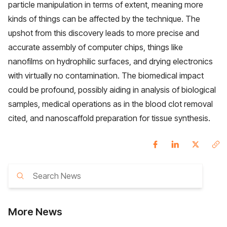
particle manipulation in terms of extent, meaning more
kinds of things can be affected by the technique. The
upshot from this discovery leads to more precise and
accurate assembly of computer chips, things like
nanofilms on hydrophilic surfaces, and drying electronics
with virtually no contamination. The biomedical impact
could be profound, possibly aiding in analysis of biological
samples, medical operations as in the blood clot removal
cited, and nanoscaffold preparation for tissue synthesis.
More
News