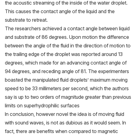
the acoustic streaming of the inside of the water droplet.
This causes the contact angle of the liquid and the
substrate to retreat.
The researchers achieved a contact angle between liquid
and substrate of 86 degrees. Upon motion the difference
between the angle of the fluid in the direction of motion to
the trailing edge of the droplet was reported around 13
degrees, which made for an advancing contact angle of
94 degrees, and receding angle of 81. The experimenters
boasted the manipulated fluid droplets’ maximum moving
speed to be 33 millimeters per second, which the authors
say is
up to two orders of magnitude
greater than previous
limits on superhydrophilic surfaces
In conclusion, however novel the idea is of moving fluid
with sound waves, is not as dubious as it would seem. In
fact, there are benefits when compared to magnetic