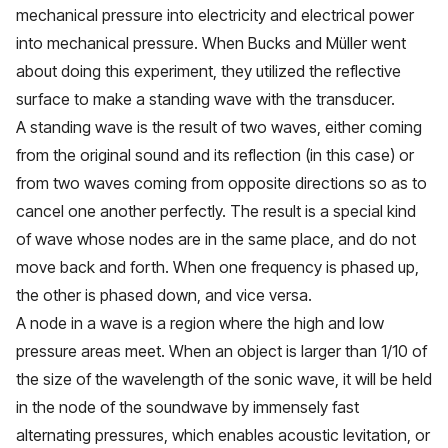
mechanical pressure into electricity and electrical power
into mechanical pressure. When Bucks and Müller went
about doing this experiment, they utilized the reflective
surface to make a standing wave with the transducer.
A standing wave is the result of two waves, either coming
from the original sound and its reflection (in this case) or
from two waves coming from opposite directions so as to
cancel one another perfectly. The result is a special kind
of wave whose nodes are in the same place, and do not
move back and forth. When one frequency is phased up,
the other is phased down, and vice versa.
A node in a wave is a region where the high and low
pressure areas meet. When an object is larger than 1/10 of
the size of the wavelength of the sonic wave, it will be held
in the node of the soundwave by immensely fast
alternating pressures, which enables acoustic levitation, or