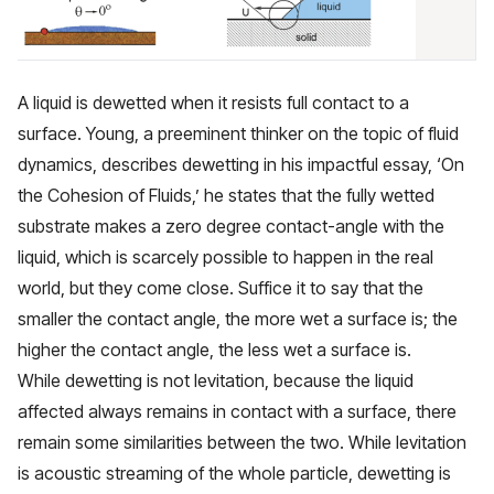
A liquid is dewetted when it resists full contact to a
surface. Young, a preeminent thinker on the topic of fluid
dynamics, describes dewetting in his impactful essay,
‘On
the Cohesion of Fluids,’
he states that the fully wetted
substrate makes a zero degree contact-angle with the
liquid, which is scarcely possible to happen in the real
world, but they come close. Suffice it to say that the
smaller the contact angle, the more wet a surface is; the
higher the contact angle, the less wet a surface is.
While dewetting is not levitation, because the liquid
affected always remains in contact with a surface, there
remain some similarities between the two. While levitation
is acoustic streaming of the whole particle, dewetting is