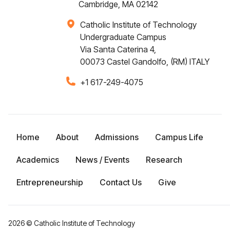
Cambridge, MA 02142
Catholic Institute of Technology
Undergraduate Campus
Via Santa Caterina 4,
00073 Castel Gandolfo, (RM) ITALY
+1 617-249-4075
Home
About
Admissions
Campus Life
Academics
News / Events
Research
Entrepreneurship
Contact Us
Give
2026
© Catholic Institute of Technology