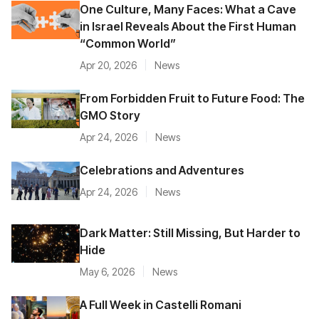
One Culture, Many Faces: What a Cave
in Israel Reveals About the First Human
“Common World”
Apr 20, 2026
News
From Forbidden Fruit to Future Food: The
GMO Story
Apr 24, 2026
News
Celebrations and Adventures
Apr 24, 2026
News
Dark Matter: Still Missing, But Harder to
Hide
May 6, 2026
News
A Full Week in Castelli Romani