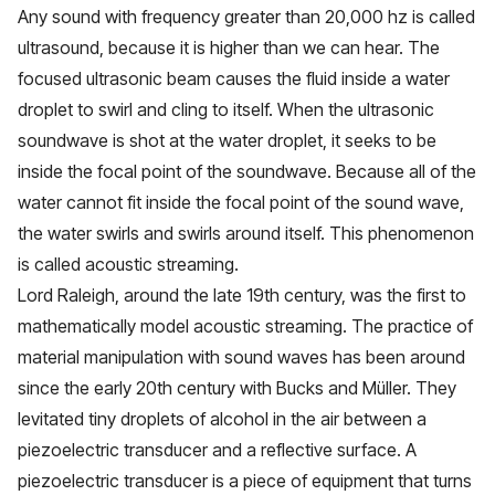
Any sound with frequency greater than 20,000 hz is called
ultrasound, because it is higher than we can hear. The
focused ultrasonic beam causes the fluid inside a water
droplet to swirl and cling to itself. When the ultrasonic
soundwave is shot at the water droplet, it seeks to be
inside the focal point of the soundwave. Because all of the
water cannot fit inside the focal point of the sound wave,
the water swirls and swirls around itself. This phenomenon
is called acoustic streaming.
Lord Raleigh, around the late 19th century, was the first to
mathematically model acoustic streaming. The practice of
material manipulation with sound waves has been around
since the early 20th century with Bucks and Müller. They
levitated tiny droplets of alcohol in the air between a
piezoelectric transducer and a reflective surface. A
piezoelectric transducer is a piece of equipment that turns