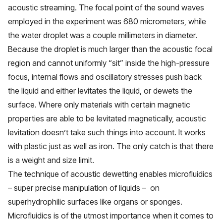
acoustic streaming. The focal point of the sound waves
employed in the experiment was 680 micrometers, while
the water droplet was a couple millimeters in diameter.
Because the droplet is much larger than the acoustic focal
region and cannot uniformly “sit” inside the high-pressure
focus, internal flows and oscillatory stresses push back
the liquid and either levitates the liquid, or dewets the
surface. Where only materials with certain magnetic
properties are able to be levitated magnetically, acoustic
levitation doesn’t take such things into account. It works
with plastic just as well as iron. The only catch is that there
is a weight and size limit.
The technique of acoustic dewetting enables microfluidics
– super precise manipulation of liquids – on
superhydrophilic surfaces like organs or sponges.
Microfluidics is of the utmost importance when it comes to