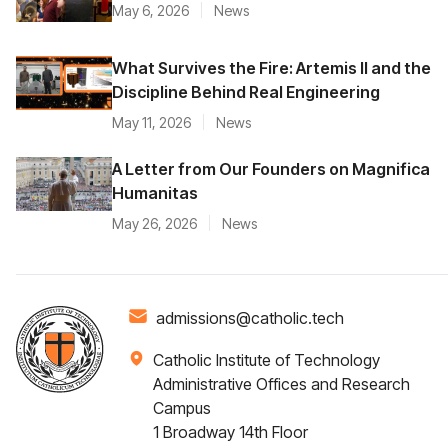
May 6, 2026
News
What Survives the Fire: Artemis II and the
Discipline Behind Real Engineering
May 11, 2026
News
A Letter from Our Founders on Magnifica
Humanitas
May 26, 2026
News
admissions@catholic.tech
Catholic Institute of Technology
Administrative Offices and Research
Campus
1 Broadway 14th Floor