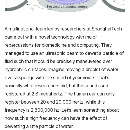
A multinational team led by researchers at ShanghaiTech
came out with a novel technology with major
repercussions for biomedicine and computing. They
managed to use an ultrasonic beam to dewet a particle of
fluid such that it could be precisely maneuvered over
hydrophilic surfaces. Imagine moving a droplet of water
over a sponge with the sound of your voice. That’s
basically what researchers did, but the sound used
registered at 2.8 megahertz. The human ear can only
register between 20 and 20,000 hertz, while this
frequency is 2,800,000 hz! Let’s learn something about
how such a high frequency can have the effect of
dewetting a little particle of water.