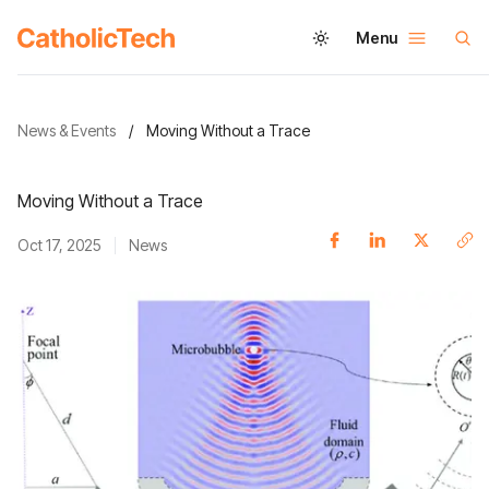
Menu
News & Events
/
Moving Without a Trace
Moving Without a Trace
Oct 17, 2025
News