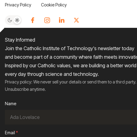
Privacy Policy
Cookie Policy
Stay Informed
Join the Catholic Institute of Technology's newsletter today
and become part of a community where faith meets innovati
Inspired by our Catholic values, we are building a better world
every day through science and technology.
Privacy policy: We never sell your details or send them to a third party.
Unsubscribe anytime.
Name
Email
*