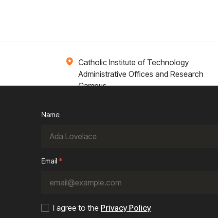
Catholic Institute of Technology
Administrative Offices and Research
Campus
1 Broadway 14th Floor
Cambridge, MA 02142
Name
ions
Campus Life
Academics
News / Events
Email
*
I agree to the
Privacy Policy
Cookie Policy