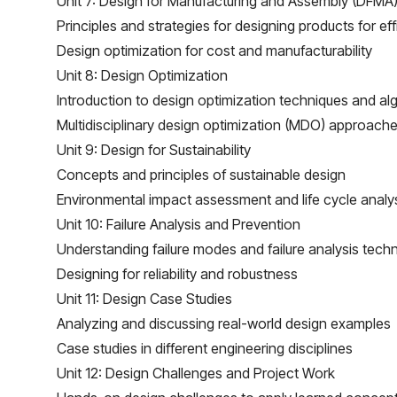
Unit 7: Design for Manufacturing and Assembly (DFMA
Principles and strategies for designing products for e
Design optimization for cost and manufacturability
Unit 8: Design Optimization
Introduction to design optimization techniques and al
Multidisciplinary design optimization (MDO) approach
Unit 9: Design for Sustainability
Concepts and principles of sustainable design
Environmental impact assessment and life cycle analy
Unit 10: Failure Analysis and Prevention
Understanding failure modes and failure analysis tech
Designing for reliability and robustness
Unit 11: Design Case Studies
Analyzing and discussing real-world design examples
Case studies in different engineering disciplines
Unit 12: Design Challenges and Project Work