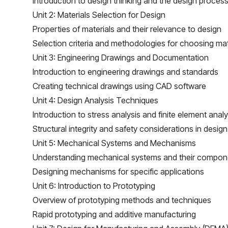
Introduction to design thinking and the design proces
Unit 2: Materials Selection for Design
Properties of materials and their relevance to design
Selection criteria and methodologies for choosing mat
Unit 3: Engineering Drawings and Documentation
Introduction to engineering drawings and standards
Creating technical drawings using CAD software
Unit 4: Design Analysis Techniques
Introduction to stress analysis and finite element analy
Structural integrity and safety considerations in design
Unit 5: Mechanical Systems and Mechanisms
Understanding mechanical systems and their compon
Designing mechanisms for specific applications
Unit 6: Introduction to Prototyping
Overview of prototyping methods and techniques
Rapid prototyping and additive manufacturing