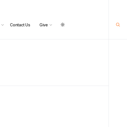
Contact Us
Give