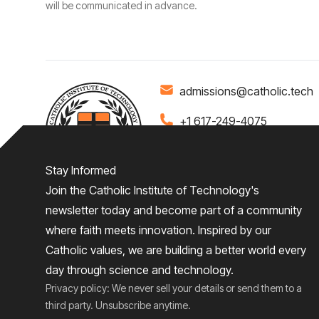
will be communicated in advance.
admissions@catholic.tech
+1 617-249-4075
Stay Informed
Join the Catholic Institute of Technology's
Home
About
Admiss
newsletter today and become part of a community
where faith meets innovation. Inspired by our
Give
Catholic values, we are building a better world every
day through science and technology.
Privacy policy: We never sell your details or send them to a
third party. Unsubscribe anytime.
2026
© Catholic Institute of Technology
Privacy Policy