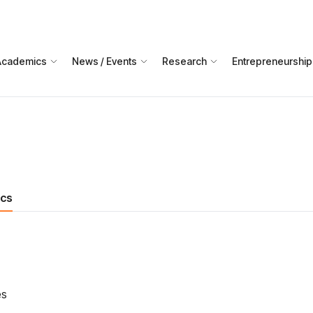
Academics
News / Events
Research
Entrepreneurship
ics
es