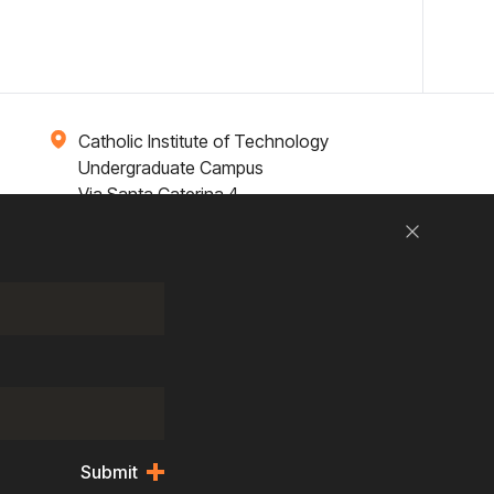
Catholic Institute of Technology
Undergraduate Campus
Via Santa Caterina 4,
00073 Castel Gandolfo, (RM) ITALY
Close
Research
Entrepreneurship
Contact Us
Submit