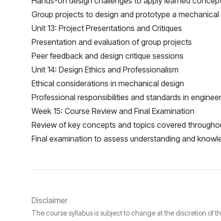
Hands-on design challenges to apply learned concep
Group projects to design and prototype a mechanical
Unit 13: Project Presentations and Critiques
Presentation and evaluation of group projects
Peer feedback and design critique sessions
Unit 14: Design Ethics and Professionalism
Ethical considerations in mechanical design
Professional responsibilities and standards in enginee
Week 15: Course Review and Final Examination
Review of key concepts and topics covered througho
Final examination to assess understanding and knowl
Disclaimer
The course syllabus is subject to change at the discretion of t