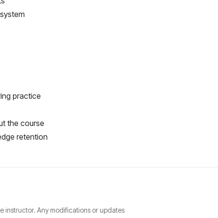
ts
 system
ring practice
ut the course
edge retention
he instructor. Any modifications or updates