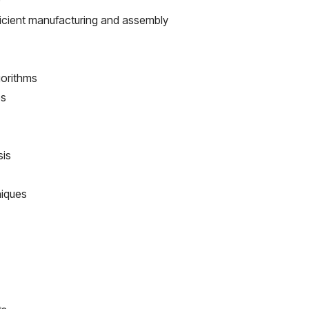
)
fficient manufacturing and assembly
gorithms
es
sis
niques