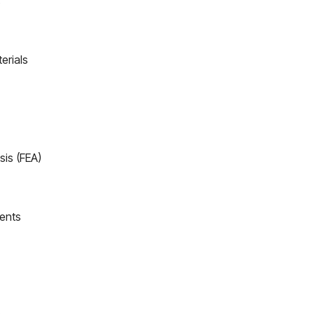
s
erials
sis (FEA)
ents