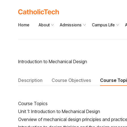
Home
About
Admissions
Campus Life
Introduction to Mechanical Design
Description
Course Objectives
Course Top
Course Topics
Unit 1: Introduction to Mechanical Design
Overview of mechanical design principles and practic