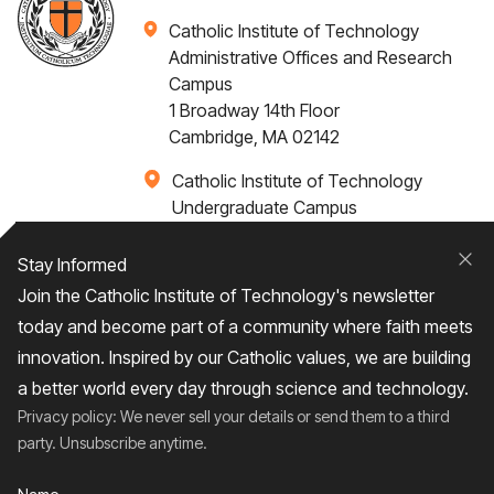
Catholic Institute of Technology
Administrative Offices and Research
Campus
1 Broadway 14th Floor
Cambridge, MA 02142
Catholic Institute of Technology
Undergraduate Campus
Via Santa Caterina 4,
00073 Castel Gandolfo, (RM) ITALY
Stay Informed
Clo
Join the Catholic Institute of Technology's newsletter
+1 617-249-4075
today and become part of a community where faith meets
innovation. Inspired by our Catholic values, we are building
a better world every day through science and technology.
Privacy policy: We never sell your details or send them to a third
Home
About
Admissions
Campus Life
party. Unsubscribe anytime.
Academics
News / Events
Research