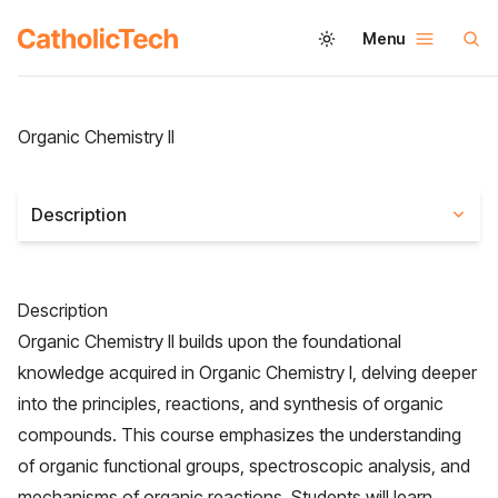
Menu
Organic Chemistry II
Description
Description
Organic Chemistry II builds upon the foundational
knowledge acquired in Organic Chemistry I, delving deeper
into the principles, reactions, and synthesis of organic
compounds. This course emphasizes the understanding
of organic functional groups, spectroscopic analysis, and
mechanisms of organic reactions. Students will learn