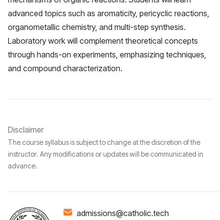
advanced topics such as aromaticity, pericyclic reactions,
organometallic chemistry, and multi-step synthesis.
Laboratory work will complement theoretical concepts
through hands-on experiments, emphasizing techniques,
and compound characterization.
Disclaimer
The course syllabus is subject to change at the discretion of the
instructor. Any modifications or updates will be communicated in
advance.
admissions@catholic.tech