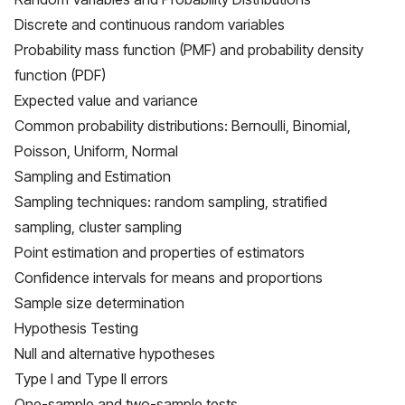
Discrete and continuous random variables
Probability mass function (PMF) and probability density
function (PDF)
Expected value and variance
Common probability distributions: Bernoulli, Binomial,
Poisson, Uniform, Normal
Sampling and Estimation
Sampling techniques: random sampling, stratified
sampling, cluster sampling
Point estimation and properties of estimators
Confidence intervals for means and proportions
Sample size determination
Hypothesis Testing
Null and alternative hypotheses
Type I and Type II errors
One-sample and two-sample tests