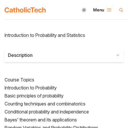
Menu
Introduction to Probability and Statistics
Description
Course Topics
Introduction to Probability
Basic principles of probability
Counting techniques and combinatorics
Conditional probability and independence
Bayes' theorem and its applications
Random Variables and Probability Distributions