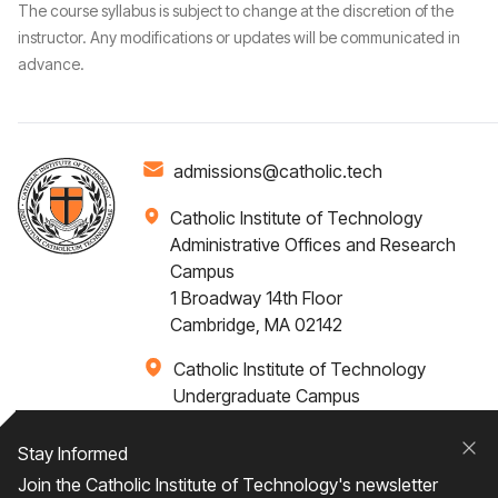
The course syllabus is subject to change at the discretion of the
instructor. Any modifications or updates will be communicated in
advance.
admissions@catholic.tech
Catholic Institute of Technology
Administrative Offices and Research
Campus
1 Broadway 14th Floor
Cambridge, MA 02142
Catholic Institute of Technology
Undergraduate Campus
Via Santa Caterina 4,
00073 Castel Gandolfo, (RM) ITALY
Stay Informed
Clo
Join the Catholic Institute of Technology's newsletter
+1 617-249-4075