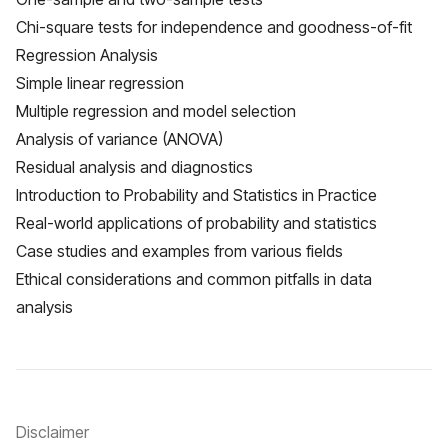
Chi-square tests for independence and goodness-of-fit
Regression Analysis
Simple linear regression
Multiple regression and model selection
Analysis of variance (ANOVA)
Residual analysis and diagnostics
Introduction to Probability and Statistics in Practice
Real-world applications of probability and statistics
Case studies and examples from various fields
Ethical considerations and common pitfalls in data
analysis
Disclaimer