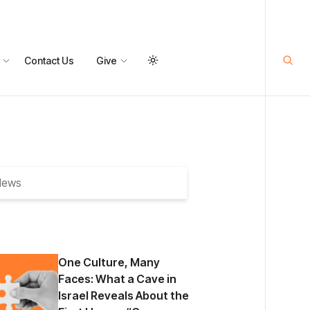
Contact Us
Give
One Culture, Many
Faces: What a Cave in
Israel Reveals About the