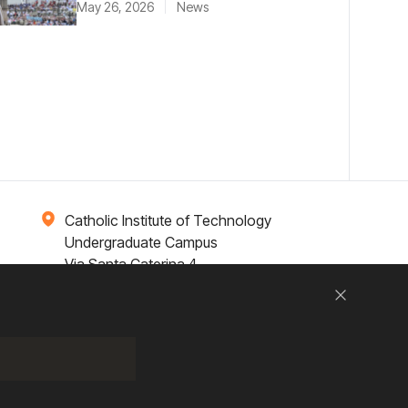
May 26, 2026
News
Catholic Institute of Technology
Undergraduate Campus
Via Santa Caterina 4,
00073 Castel Gandolfo, (RM) ITALY
Close
Research
Entrepreneurship
Contact Us