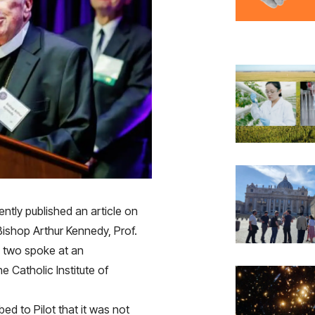
ntly published an article on
Bishop Arthur Kennedy, Prof.
 two spoke at an
 Catholic Institute of
ibed to
Pilot
that it was not