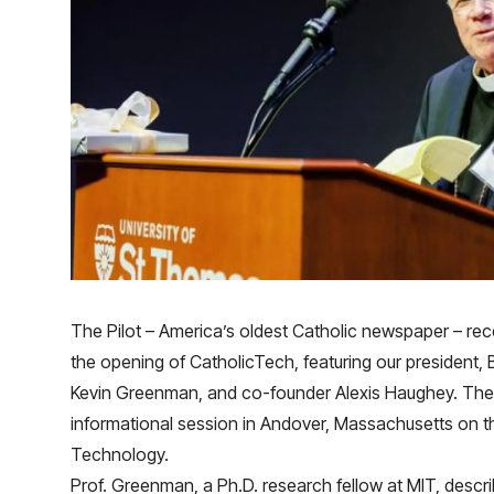
The Pilot
– America’s oldest Catholic newspaper – rece
the opening of CatholicTech, featuring our president, 
Kevin Greenman, and co-founder Alexis Haughey. The
informational session in Andover, Massachusetts on the
Technology.
Prof. Greenman, a Ph.D. research fellow at MIT, descr