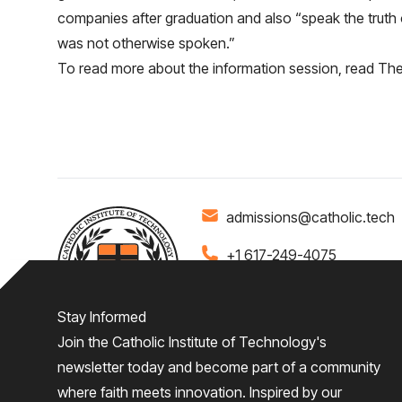
companies after graduation and also “speak the truth o
was not otherwise spoken.”
To read more about the information session, read
The 
admissions@catholic.tech
+1 617-249-4075
Stay Informed
Join the Catholic Institute of Technology's
Home
About
Admiss
newsletter today and become part of a community
where faith meets innovation. Inspired by our
Give