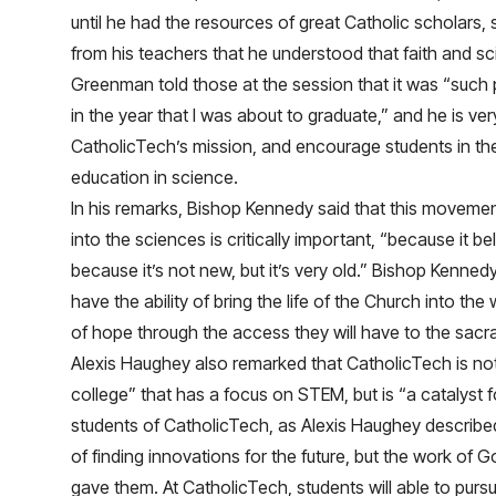
until he had the resources of great Catholic scholars
from his teachers that he understood that faith and s
Greenman told those at the session that it was “such 
in the year that I was about to graduate,” and he is ver
CatholicTech’s mission, and encourage students in their
education in science.
In his remarks, Bishop Kennedy said that this movemen
into the sciences is critically important, “because it be
because it’s not new, but it’s very old.” Bishop Kenned
have the ability of bring the life of the Church into th
of hope through the access they will have to the sac
Alexis Haughey also remarked that CatholicTech is not
college” that has a focus on STEM, but is “a catalyst 
students of CatholicTech, as Alexis Haughey described
of finding innovations for the future, but the work of G
gave them. At CatholicTech, students will able to purs