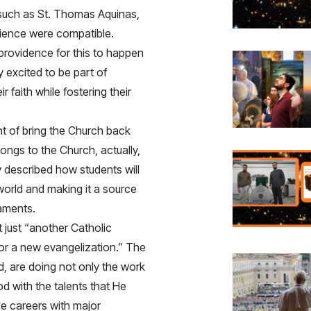
, such as St. Thomas Aquinas,
cience were compatible.
providence for this to happen
y excited to be part of
 faith while fostering their
t of bring the Church back
longs to the Church, actually,
y described how students will
e world and making it a source
raments.
 just “another Catholic
for a new evangelization.” The
, are doing not only the work
od with the talents that He
ue careers with major