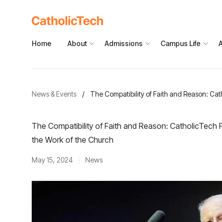
Home
About
Admissions
Campus Life
News & Events
/
The Compatibility of Faith and Reason: Cat
The Compatibility of Faith and Reason: CatholicTech F
the Work of the Church
May 15, 2024
News