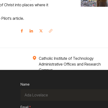
f Christ into places where it
Pilot’s article
.
Catholic Institute of Technology
Administrative Offices and Research
Campus
1 Broadway 14th Floor
Cambridge, MA 02142
Name
ions
Campus Life
Academics
News / Events
Email
*