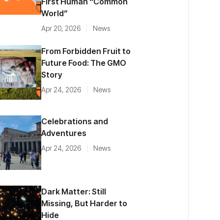
First Human “Common
World”
Apr 20, 2026
News
From Forbidden Fruit to
Future Food: The GMO
Story
Apr 24, 2026
News
Celebrations and
Adventures
Apr 24, 2026
News
Dark Matter: Still
Missing, But Harder to
Hide