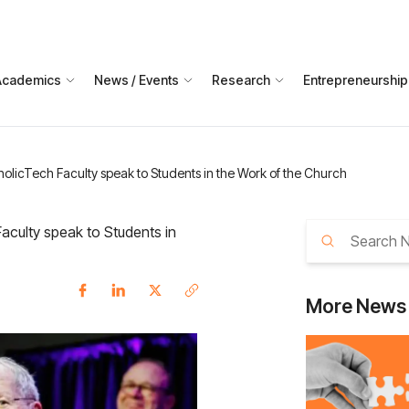
Academics
News / Events
Research
Entrepreneurship
holicTech Faculty speak to Students in the Work of the Church
aculty speak to Students in
More
News