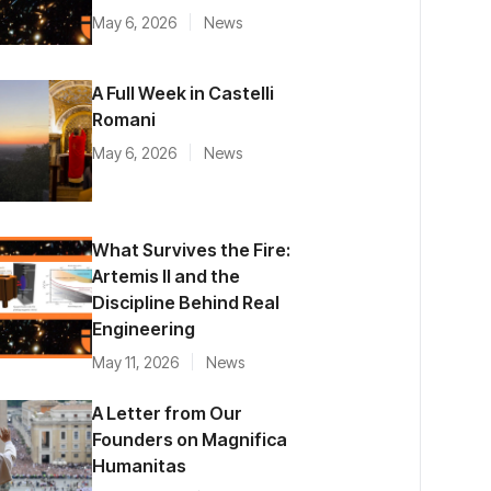
May 6, 2026
News
A Full Week in Castelli
Romani
May 6, 2026
News
What Survives the Fire:
Artemis II and the
Discipline Behind Real
Engineering
May 11, 2026
News
A Letter from Our
Founders on Magnifica
Humanitas