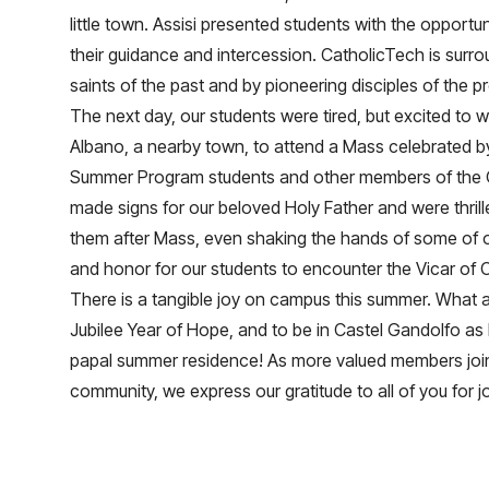
little town. Assisi presented students with the opportu
their guidance and intercession. CatholicTech is surro
saints of the past and by pioneering disciples of the p
The next day, our students were tired, but excited to w
Albano, a nearby town, to attend a Mass celebrated by
Summer Program students and other members of the
made signs for our beloved Holy Father and were thri
them after Mass, even shaking the hands of some of ou
and honor for our students to encounter the Vicar of C
There is a tangible joy on campus this summer. What a
Jubilee Year of Hope, and to be in Castel Gandolfo as
papal summer residence! As more valued members joi
community, we express our gratitude to all of you for j