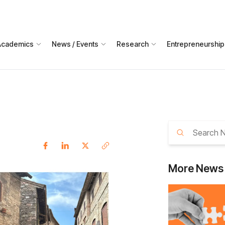
Academics
News / Events
Research
Entrepreneurship
More
News