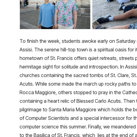
To finish the week, students awoke early on Saturday 
Assisi. The serene hill-top town is a spiritual oasis for it
hometown of St. Francis offers quiet retreats, street
hermitage sight for solitude and introspection. In Assisi
churches containing the sacred tombs of St. Clare, St.
Acutis. While some made the march up rocky paths to
Rocca Maggiore, others stopped to pray in the Cathed
containing a heart relic of Blessed Carlo Acutis. The
pilgrimage to Santa Maria Maggiore which holds the bo
of Computer Scientists and a special intercessor for t
computer science this summer. Finally, we meandered t
to the Basilica of St. Francis, which lies at the end of