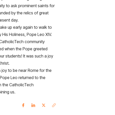
nity to ask prominent saints for
unded by the relics of great
resent day.
ake up early again to walk to
 His Holiness, Pope Leo XIV.
 CatholicTech community
lled when the Pope greeted
r students! It was such a joy
hrist.
 joy to be near Rome for the
 Pope Leo returned to the
n the CatholicTech
oining us.