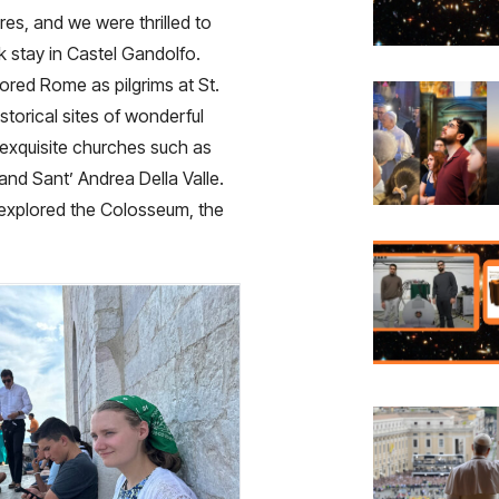
res, and we were thrilled to
 stay in Castel Gandolfo.
red Rome as pilgrims at St.
torical sites of wonderful
 exquisite churches such as
and Sant’ Andrea Della Valle.
explored the Colosseum, the