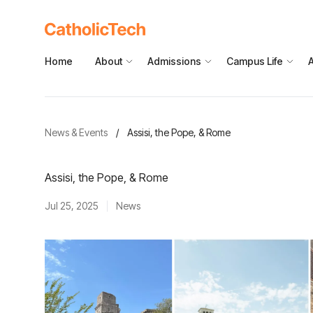
Home
About
Admissions
Campus Life
News & Events
/
Assisi, the Pope, & Rome
Assisi, the Pope, & Rome
Jul 25, 2025
News