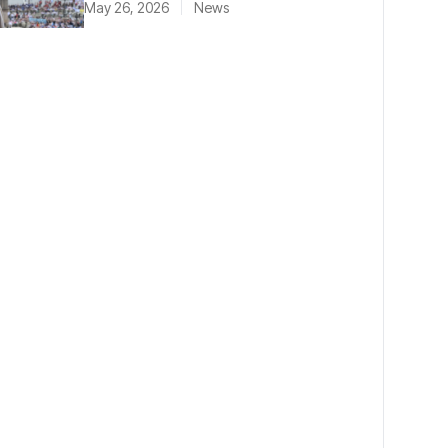
May 26, 2026
News