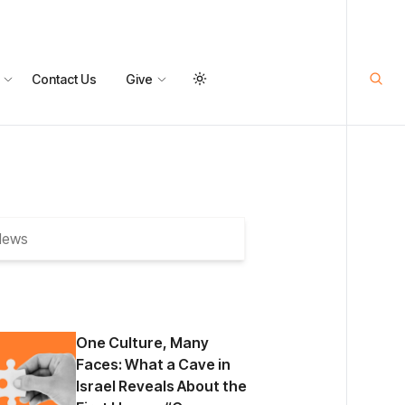
Contact Us
Give
One Culture, Many
Faces: What a Cave in
Israel Reveals About the