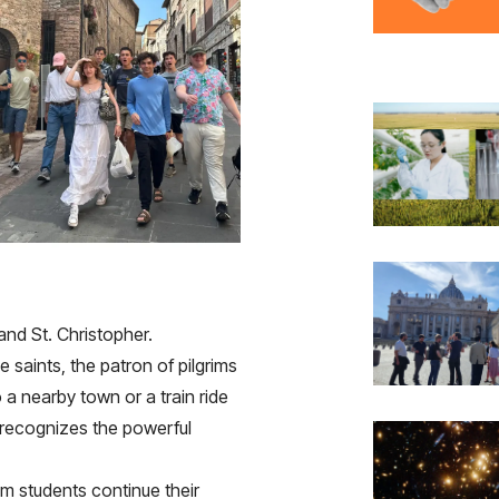
and St. Christopher.
 saints, the patron of pilgrims
 a nearby town or a train ride
 recognizes the powerful
 students continue their