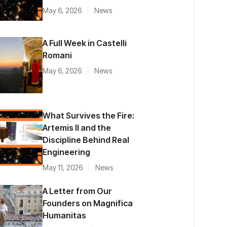
May 6, 2026
News
A Full Week in Castelli
Romani
May 6, 2026
News
What Survives the Fire:
Artemis II and the
Discipline Behind Real
Engineering
May 11, 2026
News
A Letter from Our
Founders on Magnifica
Humanitas