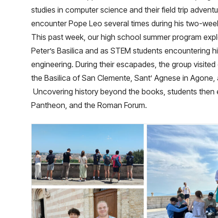
studies in computer science and their field trip adventu
encounter Pope Leo several times during his two-week
This past week, our high school summer program explo
Peter’s Basilica and as STEM students encountering his
engineering. During their escapades, the group visited
the Basilica of San Clemente, Sant’ Agnese in Agone, 
Uncovering history beyond the books, students then 
Pantheon, and the Roman Forum.