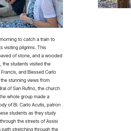
morning to catch a train to
s visiting pilgrims. This
s paved of stone, and a wooded
, the students visited the
 Francis, and Blessed Carlo
 the stunning views from
ral of San Rufino, the church
n the whole group made a
dy of Bl. Carlo Acutis, patron
hese students as they study
hrough the streets of Assisi
 a path stretching through the