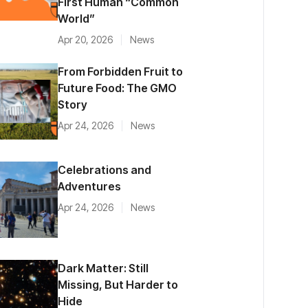
First Human “Common
World”
Apr 20, 2026
News
From Forbidden Fruit to
Future Food: The GMO
Story
Apr 24, 2026
News
Celebrations and
Adventures
Apr 24, 2026
News
Dark Matter: Still
Missing, But Harder to
Hide