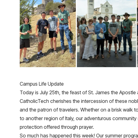
Campus Life Update
Today is July 25th, the feast of St. James the Apostle 
CatholicTech cherishes the intercession of these noble
and the patron of travelers. Whether on a brisk walk to
to another region of Italy, our adventurous community
protection offered through prayer.
So much has happened this week! Our summer program