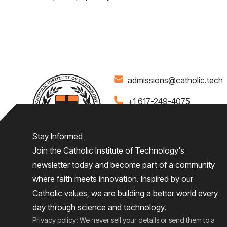
admissions@catholic.tech
+1 617-249-4075
Stay Informed
Join the Catholic Institute of Technology's
Home
About
Admiss
newsletter today and become part of a community
where faith meets innovation. Inspired by our
Give
Catholic values, we are building a better world every
day through science and technology.
Privacy policy: We never sell your details or send them to a