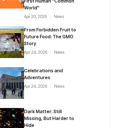
First Human “Common
World”
Apr 20, 2026
News
From Forbidden Fruit to
Future Food: The GMO
Story
Apr 24, 2026
News
Celebrations and
Adventures
Apr 24, 2026
News
Dark Matter: Still
Missing, But Harder to
Hide