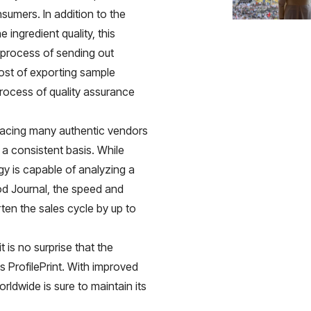
sumers. In addition to the
e ingredient quality, this
 process of sending out
cost of exporting sample
process of quality assurance
 facing many authentic vendors
n a consistent basis. While
gy is capable of analyzing a
od Journal
, the speed and
ten the sales cycle by up to
 is no surprise that the
s ProfilePrint. With improved
ldwide is sure to maintain its