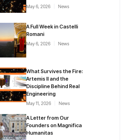
May 6, 2026
News
A Full Week in Castelli
Romani
May 6, 2026
News
What Survives the Fire:
Artemis II and the
Discipline Behind Real
Engineering
May 11, 2026
News
A Letter from Our
Founders on Magnifica
Humanitas