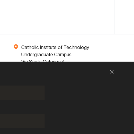
Catholic Institute of Technology
Undergraduate Campus
Via Santa Caterina 4,
00073 Castel Gandolfo, (RM) ITALY
Close
Research
Entrepreneurship
Contact Us