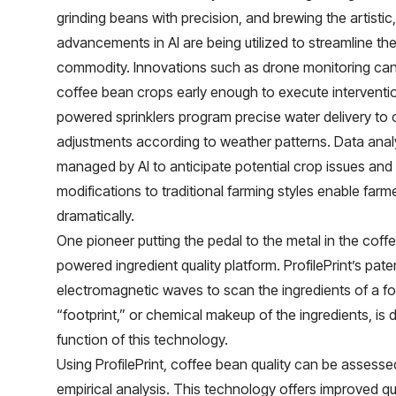
grinding beans with precision, and brewing the artist
advancements in AI are being utilized to streamline th
commodity. Innovations such as drone monitoring can
coffee bean crops early enough to execute intervention
powered sprinklers program precise water delivery t
adjustments according to weather patterns. Data analy
managed by AI to anticipate potential crop issues and 
modifications to traditional farming styles enable farm
dramatically.
One pioneer putting the pedal to the metal in the coffe
powered ingredient quality platform. ProfilePrint’s pa
electromagnetic waves to scan the ingredients of a foo
“footprint,” or chemical makeup of the ingredients, is
function of this technology.
Using ProfilePrint, coffee bean quality can be assessed
empirical analysis. This technology offers improved q