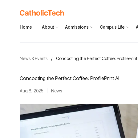
Home
About
Admissions
Campus Life
News & Events
/
Concocting the Perfect Coffee: ProfilePrint
Concocting the Perfect Coffee: ProfilePrint AI
Aug 8, 2025
News