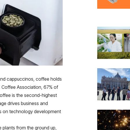
and cappuccinos, coffee holds
al Coffee Association, 67% of
 coffee is the second-highest
age drives business and
cts on technology development
e plants from the ground up,