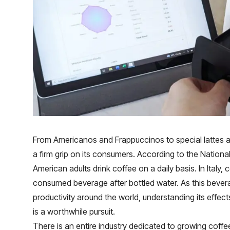
From Americanos and Frappuccinos to special lattes 
a firm grip on its consumers. According to the Nation
American adults drink coffee on a daily basis. In Italy,
consumed beverage after bottled water. As this bever
productivity around the world, understanding its effe
is a worthwhile pursuit.
There is an entire industry dedicated to growing coffe