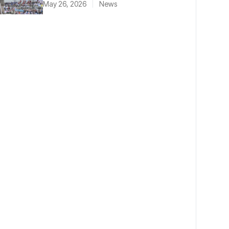
May 26, 2026
News