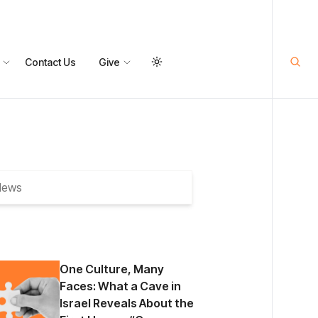
Contact Us
Give
One Culture, Many
Faces: What a Cave in
Israel Reveals About the