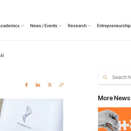
Academics
News / Events
Research
Entrepreneurship
 AI
More
News