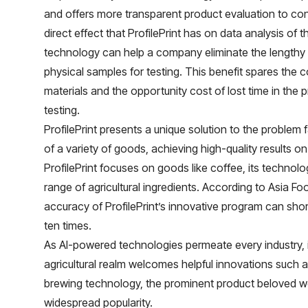
and offers more transparent product evaluation to con
direct effect that ProfilePrint has on data analysis of th
technology can help a company eliminate the lengthy
physical samples for testing. This benefit spares the 
materials and the opportunity cost of lost time in the 
testing.
ProfilePrint presents a unique solution to the problem
of a variety of goods, achieving high-quality results o
ProfilePrint focuses on goods like coffee, its technolo
range of agricultural ingredients. According to
Asia Fo
accuracy of ProfilePrint’s innovative program can shor
ten times.
As AI-powered technologies permeate every industry, it
agricultural realm welcomes helpful innovations such a
brewing technology, the prominent product beloved wor
widespread popularity.