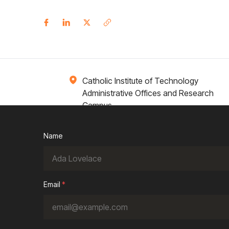
Catholic Institute of Technology
Administrative Offices and Research
Campus
1 Broadway 14th Floor
Cambridge, MA 02142
Name
ions
Campus Life
Academics
News / Events
Email
*