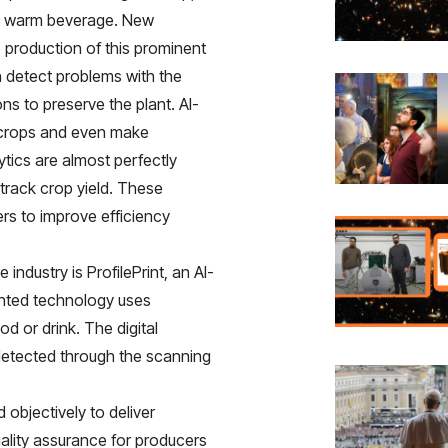
ic, warm beverage. New
e production of this prominent
 detect problems with the
s to preserve the plant. AI-
o crops and even make
tics are almost perfectly
track crop yield. These
ers to improve efficiency
e industry is
ProfilePrint, an AI-
tented technology uses
d or drink. The digital
 detected through the scanning
 objectively to deliver
uality assurance for producers