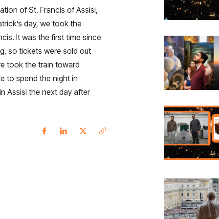
tion of St. Francis of Assisi,
trick’s day, we took the
is. It was the first time since
ng, so tickets were sold out
e took the train toward
e to spend the night in
in Assisi the next day after