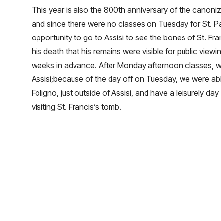
This year is also the 800th anniversary of the canoniza
and since there were no classes on Tuesday for St. Pa
opportunity to go to Assisi to see the bones of St. Franc
his death that his remains were visible for public viewi
weeks in advance. After Monday afternoon classes, w
Assisi;because of the day off on Tuesday, we were abl
Foligno, just outside of Assisi, and have a leisurely day 
visiting St. Francis’s tomb.