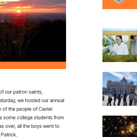
of our patron saints,
aturday, we hosted our annual
y of the people of Castel
as some college students from
s over, all the boys went to
 Patrick.