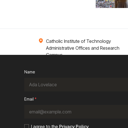
Catholic Institute of Technology
Administrative Offices and Research
Campus
1 Broadway 14th Floor
Cambridge, MA 02142
Name
ions
Campus Life
Academics
News / Events
Email
*
I agree to the
Privacy Policy