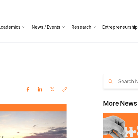
Academics
News / Events
Research
Entrepreneurship
More
News