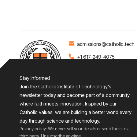
admissions@catholic.tech
+1 617-249-4075
Stay Informed
Join the Catholic Institute of Technology's
Home
About
Admiss
newsletter today and become part of a community
where faith meets innovation. Inspired by our
Give
Catholic values, we are building a better world every
day through science and technology.
Privacy policy: We never sell your details or send them to a
third party. Unsubscribe anytime.