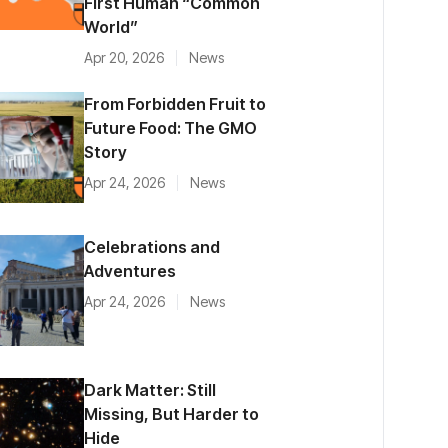
First Human “Common
World”
Apr 20, 2026
News
From Forbidden Fruit to
Future Food: The GMO
Story
Apr 24, 2026
News
Celebrations and
Adventures
Apr 24, 2026
News
Dark Matter: Still
Missing, But Harder to
Hide