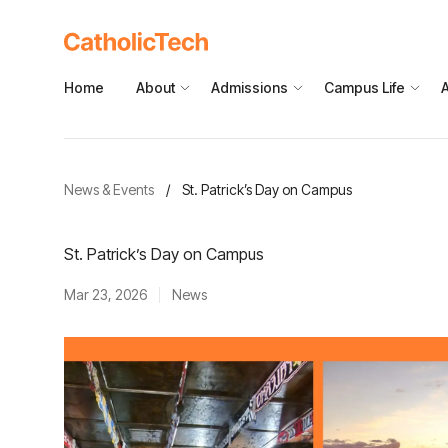
Home
About
Admissions
Campus Life
News & Events
/
St. Patrick’s Day on Campus
St. Patrick’s Day on Campus
Mar 23, 2026
News