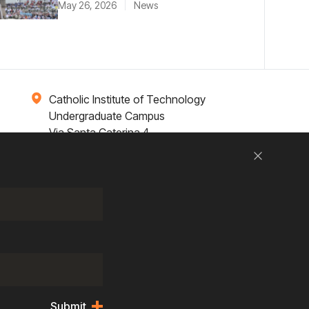
May 26, 2026
News
Catholic Institute of Technology
Undergraduate Campus
Via Santa Caterina 4,
00073 Castel Gandolfo, (RM) ITALY
Close
Research
Entrepreneurship
Contact Us
Submit