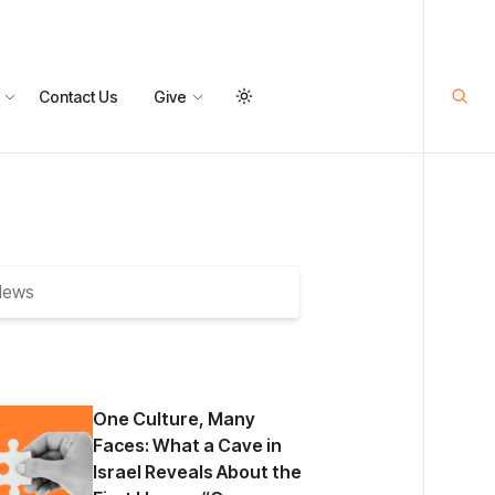
Contact Us
Give
One Culture, Many
Faces: What a Cave in
Israel Reveals About the