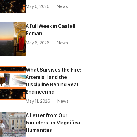
May 6, 2026
News
A Full Week in Castelli
Romani
May 6, 2026
News
What Survives the Fire:
Artemis II and the
Discipline Behind Real
Engineering
May 11, 2026
News
A Letter from Our
Founders on Magnifica
Humanitas