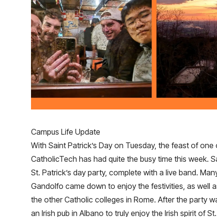
Campus Life Update
With Saint Patrick’s Day on Tuesday, the feast of one 
CatholicTech has had quite the busy time this week. S
St. Patrick’s day party, complete with a live band. Man
Gandolfo came down to enjoy the festivities, as well 
the other Catholic colleges in Rome. After the party wa
an Irish pub in Albano to truly enjoy the Irish spirit of St.