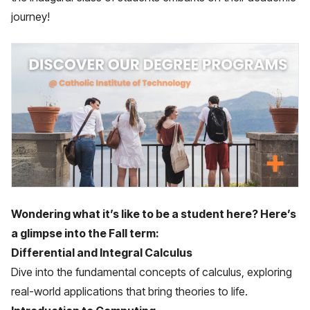
journey!
Wondering what it’s like to be a student here? Here’s
a glimpse into the Fall term:
Differential and Integral Calculus
Dive into the fundamental concepts of calculus, exploring
real-world applications that bring theories to life.