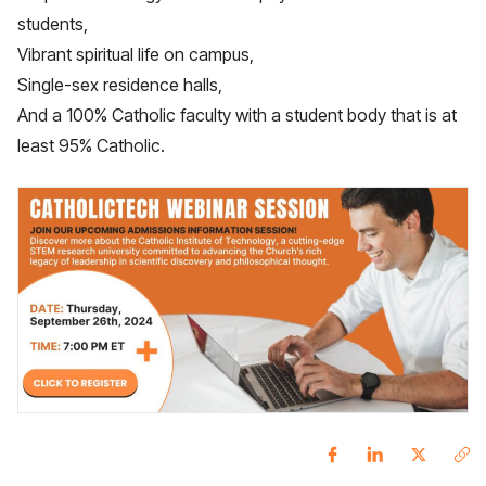
students,
Vibrant spiritual life on campus,
Single-sex residence halls,
And a 100% Catholic faculty with a student body that is at
least 95% Catholic.