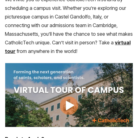
scheduling a campus visit. Whether you’re exploring our
picturesque campus in Castel Gandolfo, Italy, or
connecting with our admissions team in Cambridge,
Massachusetts, you’ll have the chance to see what makes
CatholicTech unique. Can’t visit in person? Take a
virtual
tour
from anywhere in the world!