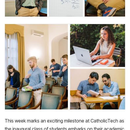
This week marks an exciting milestone at CatholicTech as
the inaugural class of students embarks on their academic