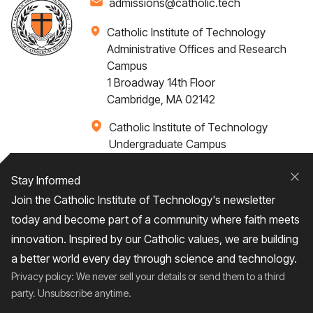
admissions@catholic.tech
Catholic Institute of Technology
Administrative Offices and Research
Campus
1 Broadway 14th Floor
Cambridge, MA 02142
Catholic Institute of Technology
Undergraduate Campus
Via Santa Caterina 4,
00073 Castel Gandolfo, (RM) ITALY
Stay Informed
Clo
Join the Catholic Institute of Technology's newsletter
+1 617-249-4075
today and become part of a community where faith meets
innovation. Inspired by our Catholic values, we are building
a better world every day through science and technology.
Privacy policy: We never sell your details or send them to a third
Home
About
Admissions
Campus Life
party. Unsubscribe anytime.
Academics
News / Events
Research