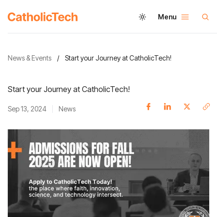
Menu
News & Events
/
Start your Journey at CatholicTech!
Start your Journey at CatholicTech!
Sep 13, 2024
News