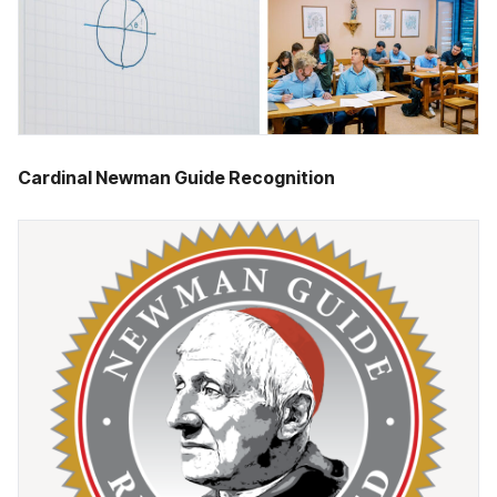
Cardinal Newman Guide Recognition