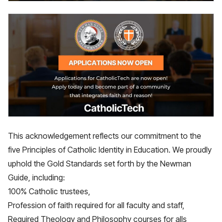
This acknowledgement reflects our commitment to the
five Principles of Catholic Identity in Education. We proudly
uphold the Gold Standards set forth by the Newman
Guide, including:
100% Catholic trustees,
Profession of faith required for all faculty and staff,
Required Theology and Philosophy courses for alls