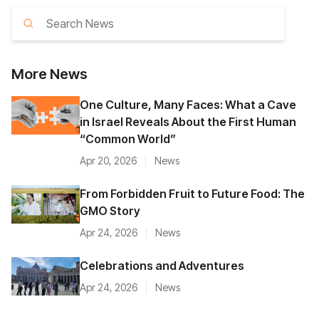
More
News
One Culture, Many Faces: What a Cave
in Israel Reveals About the First Human
“Common World”
Apr 20, 2026
News
From Forbidden Fruit to Future Food: The
GMO Story
Apr 24, 2026
News
Celebrations and Adventures
Apr 24, 2026
News