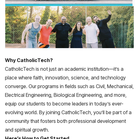
Why CatholicTech?
CatholicTech is not just an academic institution—it’s a
place where faith, innovation, science, and technology
converge. Our programs in fields such as Civil, Mechanical,
Electrical Engineering, Biological Engineering, and more,
equip our students to become leaders in today’s ever-
evolving world. By joining CatholicTech, you’ll be part of a
community that fosters both professional development
and spiritual growth.
Here’s How to Get Started