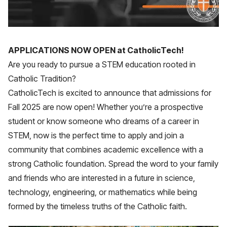
APPLICATIONS NOW OPEN at CatholicTech!
Are you ready to pursue a STEM education rooted in
Catholic Tradition?
CatholicTech is excited to announce that admissions for
Fall 2025 are now open! Whether you’re a prospective
student or know someone who dreams of a career in
STEM, now is the perfect time to apply and join a
community that combines academic excellence with a
strong Catholic foundation. Spread the word to your family
and friends who are interested in a future in science,
technology, engineering, or mathematics while being
formed by the timeless truths of the Catholic faith.