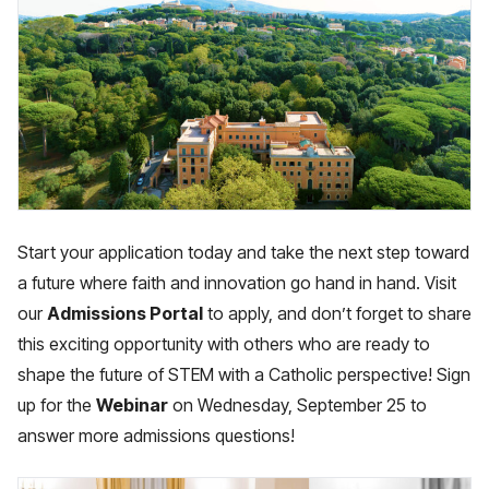
Start your application today and take the next step toward
a future where faith and innovation go hand in hand. Visit
our
Admissions Portal
to apply, and don’t forget to share
this exciting opportunity with others who are ready to
shape the future of STEM with a Catholic perspective! Sign
up for the
Webinar
on Wednesday, September 25 to
answer more admissions questions!