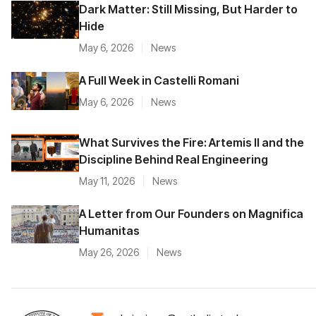
Dark Matter: Still Missing, But Harder to
Hide
May 6, 2026
News
A Full Week in Castelli Romani
May 6, 2026
News
What Survives the Fire: Artemis II and the
Discipline Behind Real Engineering
May 11, 2026
News
A Letter from Our Founders on Magnifica
Humanitas
May 26, 2026
News