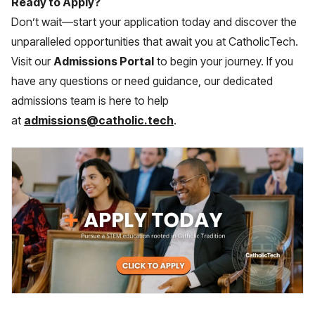
Ready to Apply?
Don’t wait—start your application today and discover the
unparalleled opportunities that await you at CatholicTech.
Visit our
Admissions Portal
to begin your journey. If you
have any questions or need guidance, our dedicated
admissions team is here to help
at
admissions@catholic.tech
.