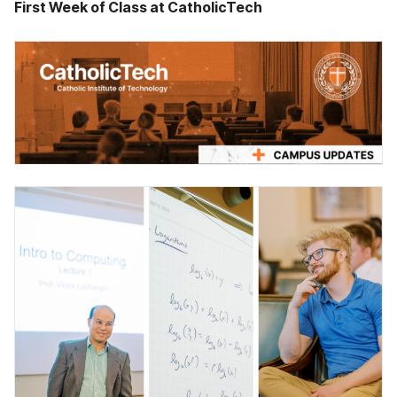
First Week of Class at CatholicTech