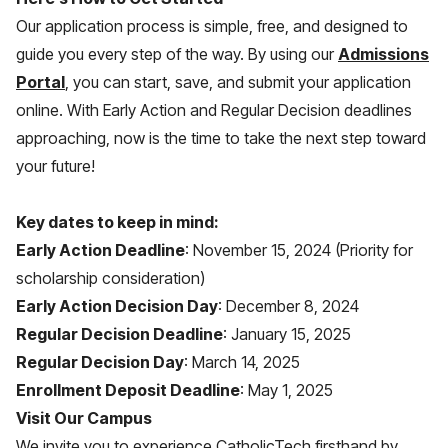
Our application process is simple, free, and designed to
guide you every step of the way. By using our
Admissions
Portal
, you can start, save, and submit your application
online. With Early Action and Regular Decision deadlines
approaching, now is the time to take the next step toward
your future!
Key dates to keep in mind:
Early Action Deadline
: November 15, 2024 (Priority for
scholarship consideration)
Early Action Decision Day
: December 8, 2024
Regular Decision Deadline
: January 15, 2025
Regular Decision Day
: March 14, 2025
Enrollment Deposit Deadline
: May 1, 2025
Visit Our Campus
We invite you to experience CatholicTech firsthand by