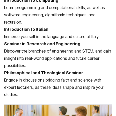
Introduction to Computing
Learn programming and computational skills, as well as
software engineering, algorithmic techniques, and
recursion.
Introduction to Italian
Immerse yourself in the language and culture of Italy.
Seminar in Research and Engineering
Discover the branches of engineering and STEM, and gain
insight into real-world applications and future career
possibilities.
Philosophical and Theological Seminar
Engage in discussions bridging faith and science with
expert lecturers, as these ideas shape and inspire your
studies.