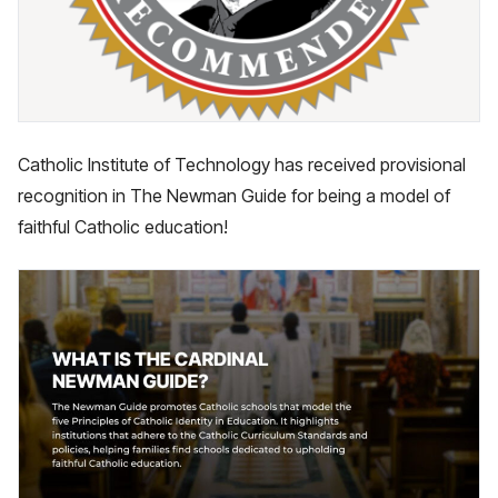
Catholic Institute of Technology has received provisional
recognition in The Newman Guide for being a model of
faithful Catholic education!