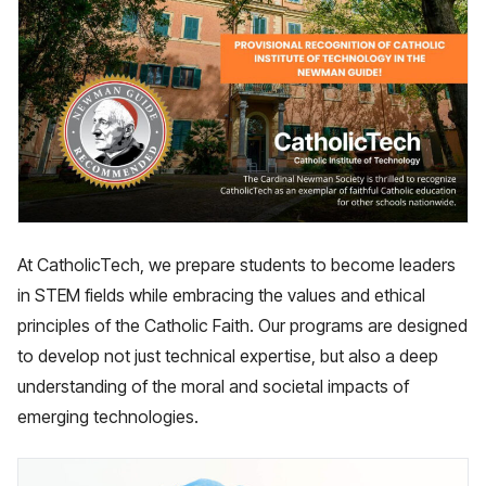
At CatholicTech, we prepare students to become leaders
in STEM fields while embracing the values and ethical
principles of the Catholic Faith. Our programs are designed
to develop not just technical expertise, but also a deep
understanding of the moral and societal impacts of
emerging technologies.